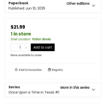
Paperback
Other editions
Published:
Jun 10, 2025
$21.99
1 in store
Shelf Location
:
Fiction Books
Add to cart
More available to order
Add to
favourites
Registry
Series
More in this series
Once Upon a Time in Texas
#1