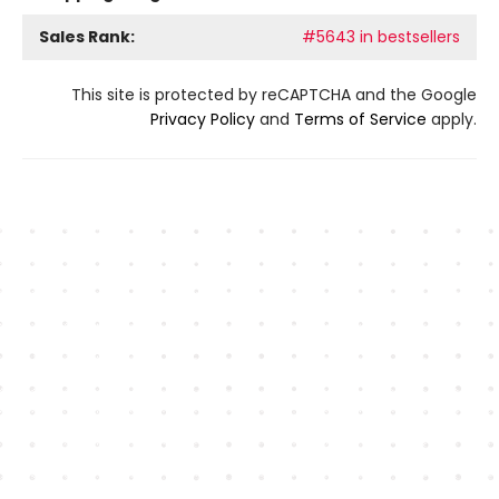
Sales Rank:
#5643 in bestsellers
This site is protected by reCAPTCHA and the Google
Privacy Policy
and
Terms of Service
apply.