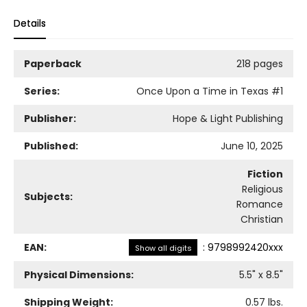
Details
Paperback
218 pages
Series:
Once Upon a Time in Texas
#1
Publisher:
Hope & Light Publishing
Published:
June 10, 2025
Fiction
Religious
Subjects:
Romance
Christian
EAN:
:
9798992420xxx
Show all digits
Physical Dimensions:
5.5
" x
8.5
"
Shipping Weight:
0.57
lbs.