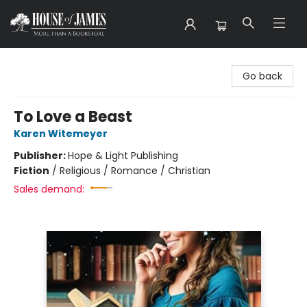
House of James
Go back
To Love a Beast
Karen Witemeyer
Publisher:
Hope & Light Publishing
Fiction
/
Religious / Romance / Christian
Sales demand: