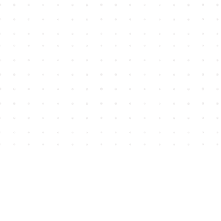
Find us at
House of James