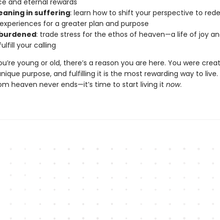
ce and eternal rewards
eaning in suffering
: learn how to shift your perspective to re
 experiences for a greater plan and purpose
nburdened
: trade stress for the ethos of heaven—a life of joy 
ulfill your calling
u’re young or old, there’s a reason you are here. You were crea
nique purpose, and fulfilling it is the most rewarding way to live.
om heaven never ends—it’s time to start living it
now
.