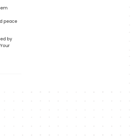
deem
and peace
ted by
 Your