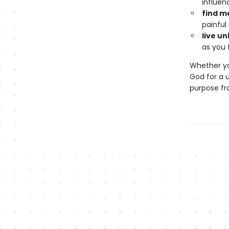
influen
find m
painful
live u
as you f
Whether yo
God for a u
purpose fr