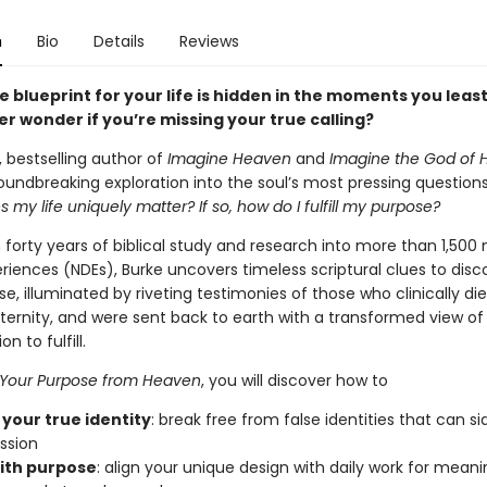
n
Bio
Details
Reviews
e blueprint for your life is hidden in the moments you leas
r wonder if you’re missing your true calling?
 bestselling author of
Imagine Heaven
and
Imagine the God of 
oundbreaking exploration into the soul’s most pressing question
s my life uniquely matter? If so, how do I fulfill my purpose?
forty years of biblical study and research into more than 1,500 
riences (NDEs), Burke uncovers timeless scriptural clues to disc
e, illuminated by riveting testimonies of those who clinically die
ernity, and were sent back to earth with a transformed view of t
n to fulfill.
 Your Purpose from Heaven
, you will discover how to
 your true identity
: break free from false identities that can s
ssion
ith purpose
: align your unique design with daily work for meani