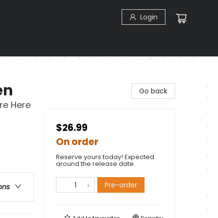
Login
en
Go back
re Here
$26.99
On order
Reserve yours today! Expected
around the release date.
Pre-order
ons