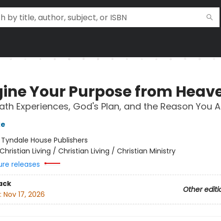
ine Your Purpose from Heav
th Experiences, God's Plan, and the Reason You A
ke
:
Tyndale House Publishers
Christian Living / Christian Living / Christian Ministry
ure releases
ack
Other editi
:
Nov 17, 2026