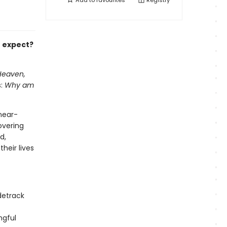
Add to
favourites
Registry
t expect?
Heaven,
s:
Why am
near-
overing
d,
heir lives
idetrack
ngful