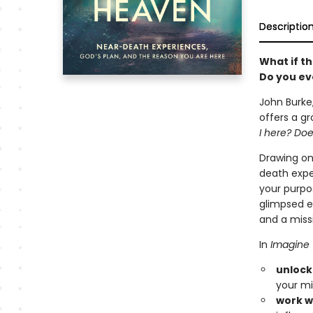
Descriptio
What if th
Do you eve
John Burke,
offers a gr
I here? Doe
Drawing on 
death expe
your purpos
glimpsed et
and a missio
In
Imagine
unlock
your mi
work w