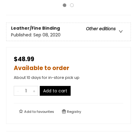
Leather/Fine Binding
Other editions
Published:
Sep 08, 2020
$48.99
Available to order
About 10 days for in-store pick up
Add to cart
Add to
favourites
Registry