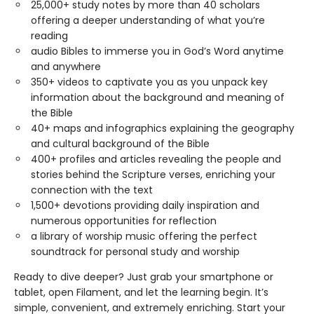
25,000+ study notes by more than 40 scholars
offering a deeper understanding of what you’re
reading
audio Bibles to immerse you in God’s Word anytime
and anywhere
350+ videos to captivate you as you unpack key
information about the background and meaning of
the Bible
40+ maps and infographics explaining the geography
and cultural background of the Bible
400+ profiles and articles revealing the people and
stories behind the Scripture verses, enriching your
connection with the text
1,500+ devotions providing daily inspiration and
numerous opportunities for reflection
a library of worship music offering the perfect
soundtrack for personal study and worship
Ready to dive deeper? Just grab your smartphone or
tablet, open Filament, and let the learning begin. It’s
simple, convenient, and extremely enriching. Start your