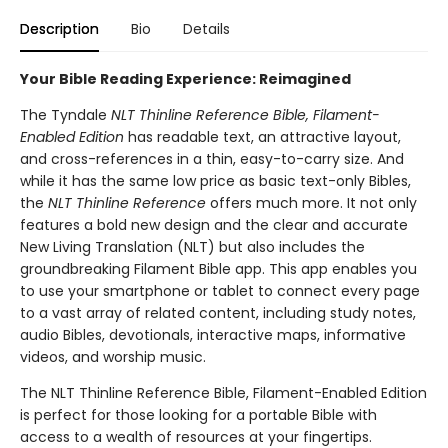
Description
Bio
Details
Your Bible Reading Experience: Reimagined
The Tyndale
NLT Thinline Reference Bible, Filament-
Enabled Edition
has readable text, an attractive layout,
and cross-references in a thin, easy-to-carry size. And
while it has the same low price as basic text-only Bibles,
the
NLT Thinline Reference
offers much more. It not only
features a bold new design and the clear and accurate
New Living Translation (NLT) but also includes the
groundbreaking Filament Bible app. This app enables you
to use your smartphone or tablet to connect every page
to a vast array of related content, including study notes,
audio Bibles, devotionals, interactive maps, informative
videos, and worship music.
The NLT Thinline Reference Bible, Filament-Enabled Edition
is perfect for those looking for a portable Bible with
access to a wealth of resources at your fingertips.