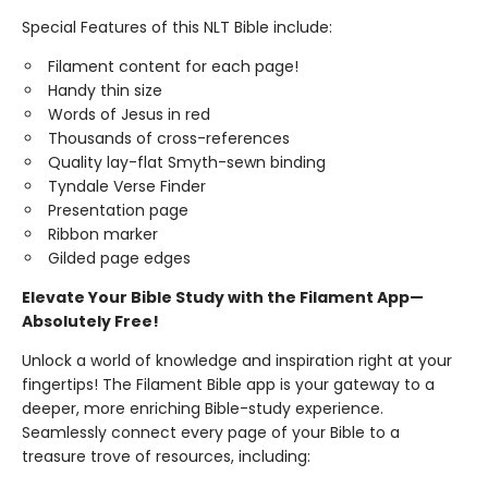
Special Features of this NLT Bible include:
Filament content for each page!
Handy thin size
Words of Jesus in red
Thousands of cross-references
Quality lay-flat Smyth-sewn binding
Tyndale Verse Finder
Presentation page
Ribbon marker
Gilded page edges
Elevate Your Bible Study with the Filament App—
Absolutely Free!
Unlock a world of knowledge and inspiration right at your
fingertips! The Filament Bible app is your gateway to a
deeper, more enriching Bible-study experience.
Seamlessly connect every page of your Bible to a
treasure trove of resources, including: