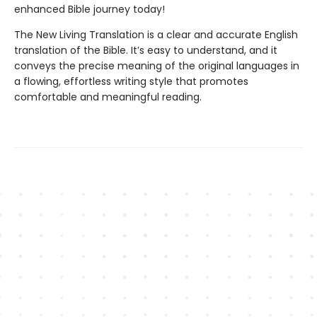
enhanced Bible journey today!
The New Living Translation is a clear and accurate English
translation of the Bible. It’s easy to understand, and it
conveys the precise meaning of the original languages in
a flowing, effortless writing style that promotes
comfortable and meaningful reading.