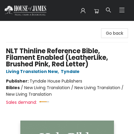
House of James
Go back
NLT Thinline Reference Bible,
Filament Enabled (LeatherLike,
Brushed Pink, Red Letter)
Living Translation New
,
Tyndale
Publisher:
Tyndale House Publishers
Bibles
/
New Living Translation / New Living Translation /
New Living Translation
Sales demand: