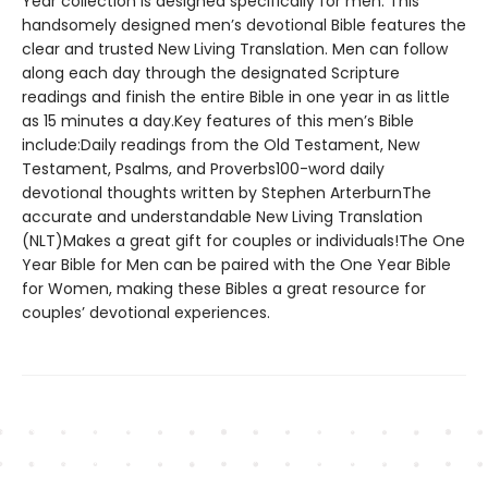
Year collection is designed specifically for men. This
handsomely designed men’s devotional Bible features the
clear and trusted New Living Translation. Men can follow
along each day through the designated Scripture
readings and finish the entire Bible in one year in as little
as 15 minutes a day.Key features of this men’s Bible
include:Daily readings from the Old Testament, New
Testament, Psalms, and Proverbs100-word daily
devotional thoughts written by Stephen ArterburnThe
accurate and understandable New Living Translation
(NLT)Makes a great gift for couples or individuals!The One
Year Bible for Men can be paired with the One Year Bible
for Women, making these Bibles a great resource for
couples’ devotional experiences.