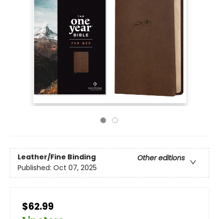
Leather/Fine Binding
Other editions
Published:
Oct 07, 2025
$62.99