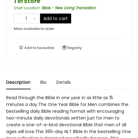
1 in store
Shelf Location
:
Bible - New Living Translation
Add to cart
More available to order
Add to
favourites
Registry
Description
Bio
Details
Read through the Bible in one year in as little as 15
minutes a day.The One Year Bible for Men combines the
bestselling daily Bible reading format with encouraging
two-minute daily devotionals written just for men to
create a one-of-a-kind devotional Bible that men of all
ages will love.This 365-day NLT Bible in the bestselling One