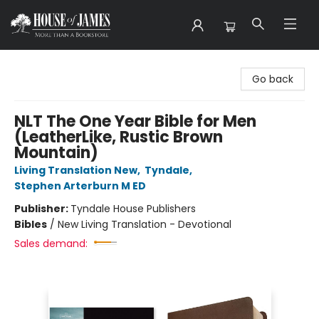
House of James
Go back
NLT The One Year Bible for Men
(LeatherLike, Rustic Brown
Mountain)
Living Translation New
,
Tyndale
,
Stephen Arterburn M ED
Publisher:
Tyndale House Publishers
Bibles
/
New Living Translation - Devotional
Sales demand: