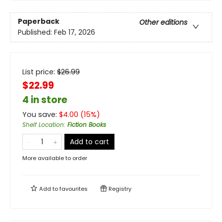
Paperback
Other editions
Published:
Feb 17, 2026
List price:
$
26.99
$22.99
4 in store
You save:
$
4.00
(
15
%)
Shelf Location
:
Fiction Books
Add to cart
More available to order
Add to
favourites
Registry