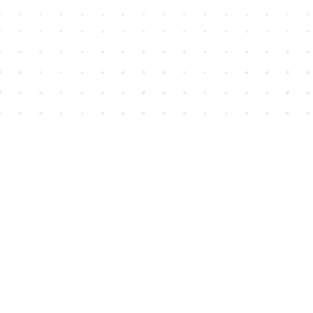
Find us at
House of James
2743 Emerson Street
Abbotsford
,
BC
Canada
V2T 4H8
Map & Hours
Contact us