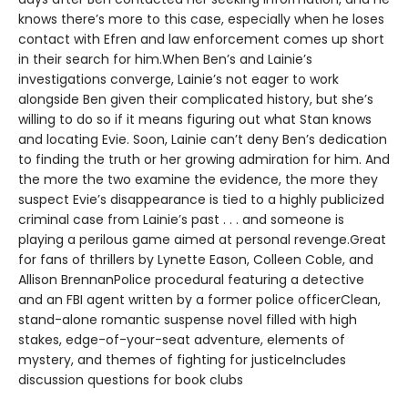
knows there’s more to this case, especially when he loses
contact with Efren and law enforcement comes up short
in their search for him.When Ben’s and Lainie’s
investigations converge, Lainie’s not eager to work
alongside Ben given their complicated history, but she’s
willing to do so if it means figuring out what Stan knows
and locating Evie. Soon, Lainie can’t deny Ben’s dedication
to finding the truth or her growing admiration for him. And
the more the two examine the evidence, the more they
suspect Evie’s disappearance is tied to a highly publicized
criminal case from Lainie’s past . . . and someone is
playing a perilous game aimed at personal revenge.Great
for fans of thrillers by Lynette Eason, Colleen Coble, and
Allison BrennanPolice procedural featuring a detective
and an FBI agent written by a former police officerClean,
stand-alone romantic suspense novel filled with high
stakes, edge-of-your-seat adventure, elements of
mystery, and themes of fighting for justiceIncludes
discussion questions for book clubs