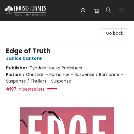
House of James
Go back
Edge of Truth
Janice Cantore
Publisher:
Tyndale House Publishers
Fiction
/
Christian - Romance - Suspense / Romance -
Suspense / Thrillers - Suspense
#197 in bestsellers