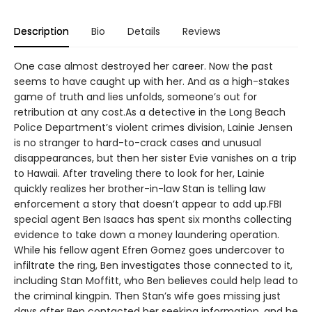
Description
Bio
Details
Reviews
One case almost destroyed her career. Now the past
seems to have caught up with her. And as a high-stakes
game of truth and lies unfolds, someone’s out for
retribution at any cost.As a detective in the Long Beach
Police Department’s violent crimes division, Lainie Jensen
is no stranger to hard-to-crack cases and unusual
disappearances, but then her sister Evie vanishes on a trip
to Hawaii. After traveling there to look for her, Lainie
quickly realizes her brother-in-law Stan is telling law
enforcement a story that doesn’t appear to add up.FBI
special agent Ben Isaacs has spent six months collecting
evidence to take down a money laundering operation.
While his fellow agent Efren Gomez goes undercover to
infiltrate the ring, Ben investigates those connected to it,
including Stan Moffitt, who Ben believes could help lead to
the criminal kingpin. Then Stan’s wife goes missing just
days after Ben contacted her seeking information, and he