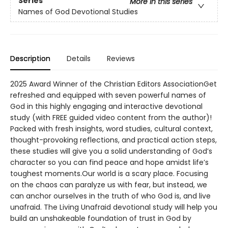
Series
More in this series
Names of God Devotional Studies
Description
Details
Reviews
2025 Award Winner of the Christian Editors AssociationGet
refreshed and equipped with seven powerful names of
God in this highly engaging and interactive devotional
study (with FREE guided video content from the author)!
Packed with fresh insights, word studies, cultural context,
thought-provoking reflections, and practical action steps,
these studies will give you a solid understanding of God’s
character so you can find peace and hope amidst life’s
toughest moments.Our world is a scary place. Focusing
on the chaos can paralyze us with fear, but instead, we
can anchor ourselves in the truth of who God is, and live
unafraid. The Living Unafraid devotional study will help you
build an unshakeable foundation of trust in God by