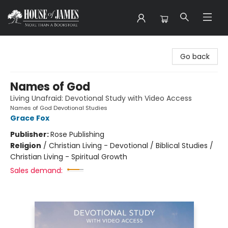
House of James
Go back
Names of God
Living Unafraid: Devotional Study with Video Access
Names of God Devotional Studies
Grace Fox
Publisher:
Rose Publishing
Religion
/
Christian Living - Devotional / Biblical Studies /
Christian Living - Spiritual Growth
Sales demand: