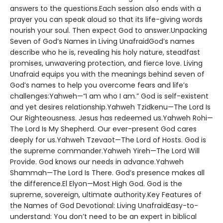
answers to the questions.Each session also ends with a
prayer you can speak aloud so that its life-giving words
nourish your soul. Then expect God to answer.Unpacking
Seven of God’s Names in Living UnafraidGod’s names
describe who he is, revealing his holy nature, steadfast
promises, unwavering protection, and fierce love. Living
Unafraid equips you with the meanings behind seven of
God’s names to help you overcome fears and life’s
challenges:Yahweh—“I am who I am.” God is self-existent
and yet desires relationship.Yahweh Tzidkenu—The Lord Is
Our Righteousness. Jesus has redeemed us.Yahweh Rohi—
The Lord Is My Shepherd. Our ever-present God cares
deeply for us.Yahweh Tzevaot—The Lord of Hosts. God is
the supreme commander.Yahweh Yireh—The Lord Will
Provide. God knows our needs in advance.Yahweh
Shammah—The Lord Is There. God’s presence makes all
the difference.El Elyon—Most High God. God is the
supreme, sovereign, ultimate authority.Key Features of
the Names of God Devotional: Living UnafraidEasy-to-
understand: You don’t need to be an expert in biblical