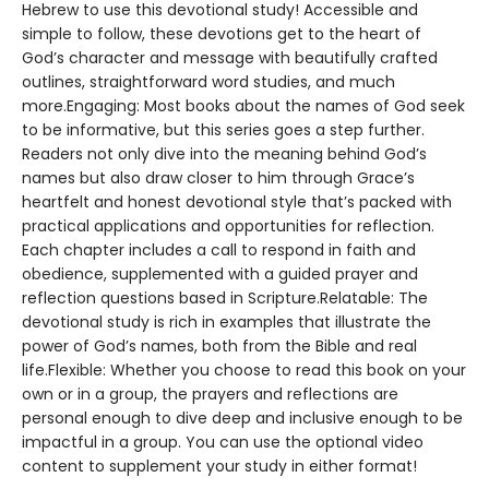
Hebrew to use this devotional study! Accessible and
simple to follow, these devotions get to the heart of
God’s character and message with beautifully crafted
outlines, straightforward word studies, and much
more.Engaging: Most books about the names of God seek
to be informative, but this series goes a step further.
Readers not only dive into the meaning behind God’s
names but also draw closer to him through Grace’s
heartfelt and honest devotional style that’s packed with
practical applications and opportunities for reflection.
Each chapter includes a call to respond in faith and
obedience, supplemented with a guided prayer and
reflection questions based in Scripture.Relatable: The
devotional study is rich in examples that illustrate the
power of God’s names, both from the Bible and real
life.Flexible: Whether you choose to read this book on your
own or in a group, the prayers and reflections are
personal enough to dive deep and inclusive enough to be
impactful in a group. You can use the optional video
content to supplement your study in either format!