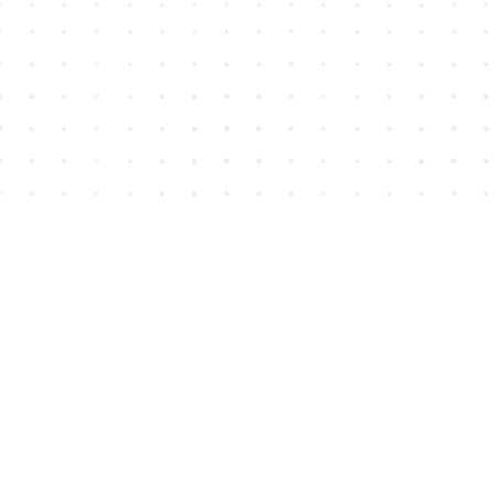
Find us at
House of James
2743 Emerson Street
Abbotsford
,
BC
Canada
V2T 4H8
Map & Hours