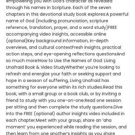
empowering you with God’s character as revealed
through his names in Scripture. Each of the seven
chapters in this devotional study book explores:A powerful
name of God (including pronunciation, scripture
reference, translation, prayer, and a word study)FREE
accompanying video insights, accessible online
(optional)Key background information, in-depth
overviews, and cultural contextFresh insights, practical
action steps, and eye-opening reflections questionsAnd
so much more!How to Use the Names of God: Living
Unafraid Book & Video StudyWhether you’re looking to
refresh and energize your faith or seeking support and
hope in a season of suffering, Living Unafraid has
something for everyone within its rich studies.Read this
book, with a small group or a book club, or by inviting a
friend to study with you one-on-one.Read one session
per sitting and then complete the study questions.Dive
into the FREE (optional) author insights video included in
each chapter.Meet with your group, share an ‘aha
moment’ you experienced while reading the session, and
then learn from one another’s insights as you share