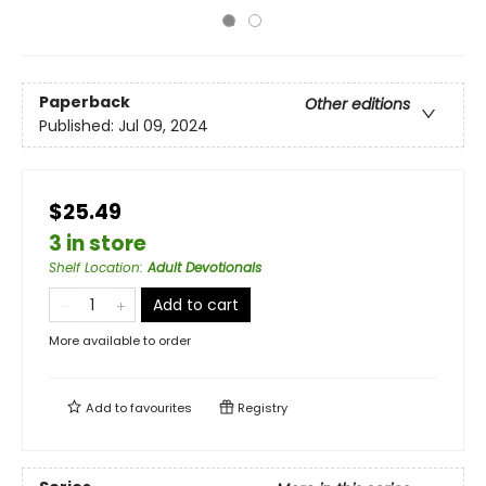
Paperback
Other editions
Published:
Jul 09, 2024
$25.49
3 in store
Shelf Location
:
Adult Devotionals
Add to cart
More available to order
Add to
favourites
Registry