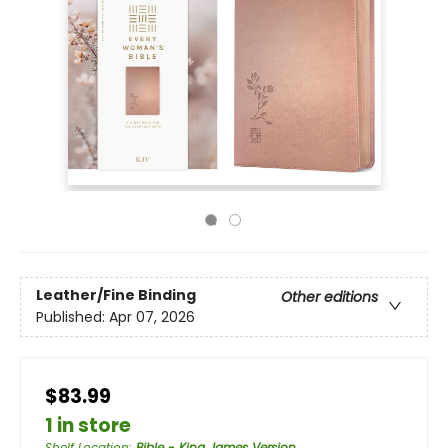
Leather/Fine Binding
Other editions
Published:
Apr 07, 2026
$83.99
1 in store
Shelf Location
:
Bible - King James Version