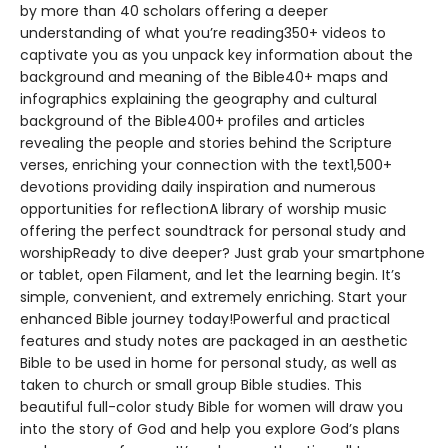
by more than 40 scholars offering a deeper
understanding of what you’re reading350+ videos to
captivate you as you unpack key information about the
background and meaning of the Bible40+ maps and
infographics explaining the geography and cultural
background of the Bible400+ profiles and articles
revealing the people and stories behind the Scripture
verses, enriching your connection with the text1,500+
devotions providing daily inspiration and numerous
opportunities for reflectionA library of worship music
offering the perfect soundtrack for personal study and
worshipReady to dive deeper? Just grab your smartphone
or tablet, open Filament, and let the learning begin. It’s
simple, convenient, and extremely enriching. Start your
enhanced Bible journey today!Powerful and practical
features and study notes are packaged in an aesthetic
Bible to be used in home for personal study, as well as
taken to church or small group Bible studies. This
beautiful full-color study Bible for women will draw you
into the story of God and help you explore God’s plans