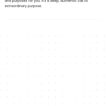
and purposes for you. It’s a deep, authentic call to
extraordinary purpose.