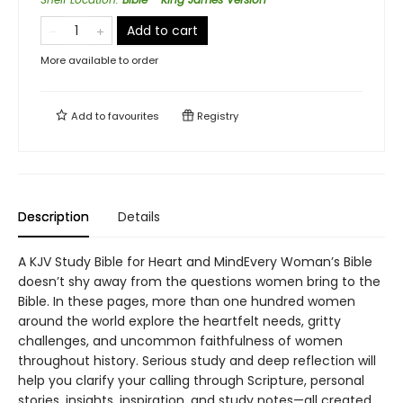
Add to cart
More available to order
Add to
favourites
Registry
Description
Details
A KJV Study Bible for Heart and MindEvery Woman’s Bible
doesn’t shy away from the questions women bring to the
Bible. In these pages, more than one hundred women
around the world explore the heartfelt needs, gritty
challenges, and uncommon faithfulness of women
throughout history. Serious study and deep reflection will
help you clarify your calling through Scripture, personal
stories, insights, inspiration, and study notes—all created