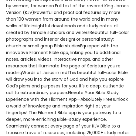
by women, for women.Full text of the revered King James
Version (KJV)Powerful and practical features by more
than 100 women from around the world and in many
walks of lifeInsightful devotionals and study notes, all
created by female scholars and writersBeautiful full-color
photographs and interior designFor personal study;
church or small group Bible studiesEquipped with the
innovative Filament Bible app, linking you to additional
notes, articles, videos, interactive maps, and other
resources that illuminate the page of Scripture you’re
readingWords of Jesus in redThis beautiful full-color Bible
will draw you into the story of God and help you explore
God’s plans and purposes for you. It’s a deep, authentic
call to extraordinary purpose.Elevate Your Bible Study
Experience with the Filament App—Absolutely Free!Unlock
a world of knowledge and inspiration right at your
fingertips! The Filament Bible app is your gateway to a
deeper, more enriching Bible-study experience.
Seamlessly connect every page of your KJV Bible to a
treasure trove of resources, including:25,000+ study notes