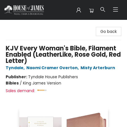
House of James
Go back
KJV Every Woman's Bible, Filament
Enabled (LeatherLike, Rose Gold, Red
Letter)
Tyndale
,
Naomi Cramer Overton
,
Misty Arterburn
Publisher:
Tyndale House Publishers
Bibles
/
King James Version
Sales demand: