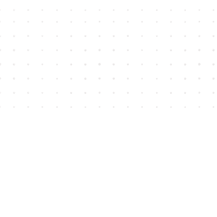
Find us at
House of James
2743 Emerson Street
Abbotsford
,
BC
Canada
V2T 4H8