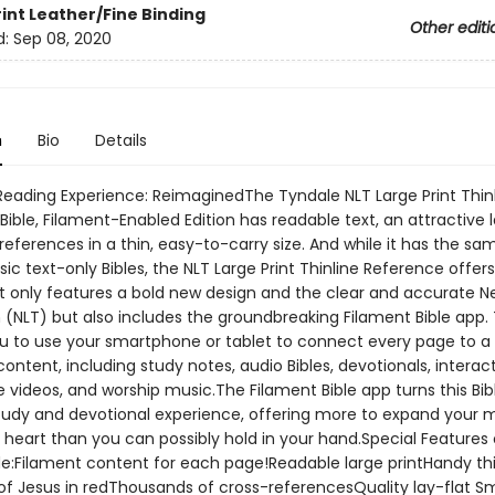
rint
Leather/Fine Binding
Other editi
d:
Sep 08, 2020
n
Bio
Details
 Reading Experience: ReimaginedThe Tyndale NLT Large Print Thin
ible, Filament-Enabled Edition has readable text, an attractive 
eferences in a thin, easy-to-carry size. And while it has the sa
sic text-only Bibles, the NLT Large Print Thinline Reference offe
ot only features a bold new design and the clear and accurate Ne
 (NLT) but also includes the groundbreaking Filament Bible app.
u to use your smartphone or tablet to connect every page to a 
content, including study notes, audio Bibles, devotionals, intera
 videos, and worship music.The Filament Bible app turns this Bibl
tudy and devotional experience, offering more to expand your 
heart than you can possibly hold in your hand.Special Features o
ude:Filament content for each page!Readable large printHandy th
of Jesus in redThousands of cross-referencesQuality lay-flat S