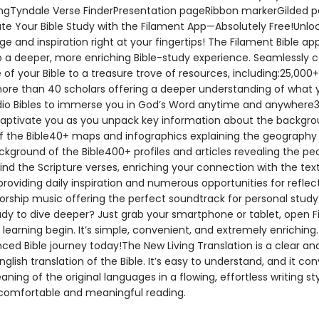
ngTyndale Verse FinderPresentation pageRibbon markerGilded 
te Your Bible Study with the Filament App—Absolutely Free!Unloc
e and inspiration right at your fingertips! The Filament Bible app
 a deeper, more enriching Bible-study experience. Seamlessly 
of your Bible to a treasure trove of resources, including:25,000
ore than 40 scholars offering a deeper understanding of what 
io Bibles to immerse you in God’s Word anytime and anywhere
captivate you as you unpack key information about the backgr
 the Bible40+ maps and infographics explaining the geography
ckground of the Bible400+ profiles and articles revealing the pe
ind the Scripture verses, enriching your connection with the tex
roviding daily inspiration and numerous opportunities for reflec
worship music offering the perfect soundtrack for personal stud
dy to dive deeper? Just grab your smartphone or tablet, open F
 learning begin. It’s simple, convenient, and extremely enriching.
ced Bible journey today!The New Living Translation is a clear an
glish translation of the Bible. It’s easy to understand, and it co
ning of the original languages in a flowing, effortless writing st
omfortable and meaningful reading.