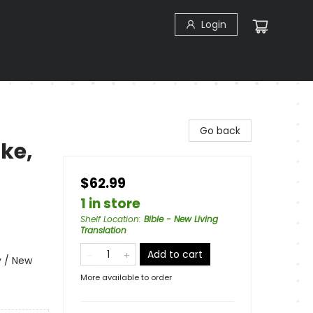
Login
Go back
ike,
$62.99
1 in store
Shelf Location
:
Bible - New Living
Translation
Add to cart
y / New
More available to order