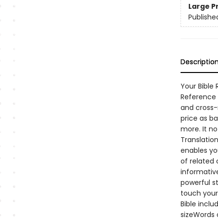
Large P
Publishe
Descriptio
Your Bible
Reference B
and cross-r
price as ba
more. It n
Translation
enables yo
of related 
informative
powerful s
touch your 
Bible incl
sizeWords 