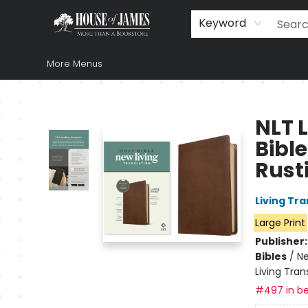
Home
Browse
Books
Music & Video
Gift
Church Supplies
Staff Picks
Newsletter
About Us
FAQ
Gift Cards
Keyword
More Menus
House of James
NLT L
Bible
Rust
Living Tr
Large Print
Publisher
Bibles
/
Ne
Living Tran
#497 in be