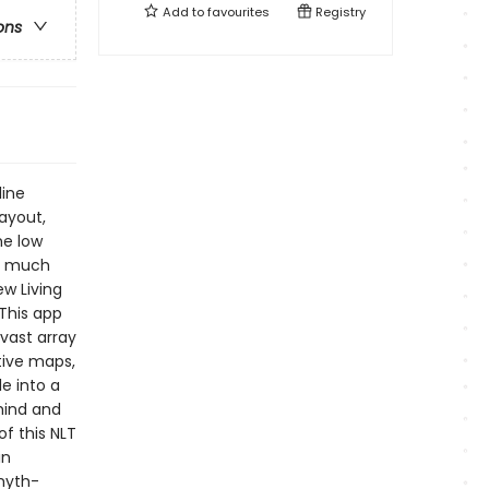
Add to
favourites
Registry
ons
line
layout,
me low
rs much
w Living
 This app
vast array
ctive maps,
e into a
mind and
f this NLT
in
myth-