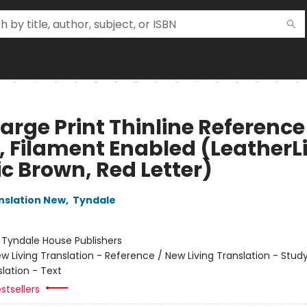
arge Print Thinline Reference
, Filament Enabled (LeatherL
ic Brown, Red Letter)
anslation New
,
Tyndale
:
Tyndale House Publishers
w Living Translation - Reference / New Living Translation - Stud
slation - Text
stsellers