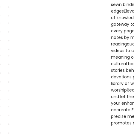
sewn bindi
edgesEleva
of knowledg
gateway to
every page 
notes by m
readingaud
videos to 
meaning of
cultural ba
stories beh
devotions p
library of 
worshipRea
and let the
your enhan
accurate En
precise mea
promotes c