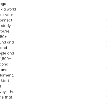
page
k a world
 is your
connect
+ study
you’re
350+
ound and
 and
ople and
t1,500+
tiona
y and
ilament,
 Start
d
nveys the
yle that