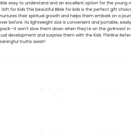
Bible easy to understand and an excellent option for the young 
Gift for Kids:This beautiful Bible for kids is the perfect gift choic
t nurtures their spiritual growth and helps them embark on a jour
never before. Its lightweight size is convenient and portable, easily
kpack—it won’t slow them down when they’re on the go!Invest in
ritual development and surprise them with the Kids Thinline Refe
ningful truths await!