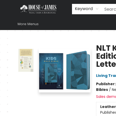
Home
Browse
Books
Music & Video
Gift
Church Supplies
Staff Picks
Newsletter
About Us
FAQ
Gift Cards
Keyword
More Menus
House of James
NLT K
Edit
Lette
Living Tr
Publisher
Bibles
/
Ne
Sales dem
Leather
Publishe