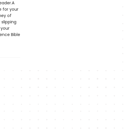
reader.A
e for your
ney of
 slipping
 your
rence Bible