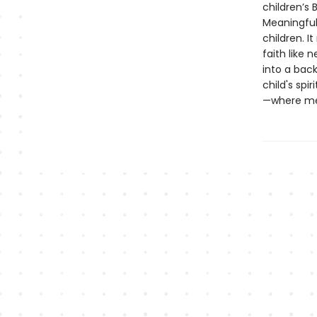
children’s 
Meaningful 
children. I
faith like 
into a bac
child's spi
—where mea