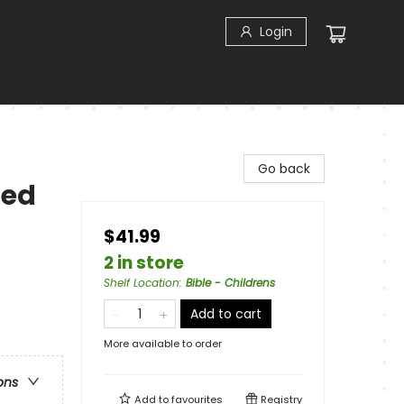
Login
Go back
Red
$41.99
2 in store
Shelf Location
:
Bible - Childrens
Add to cart
More available to order
ons
Add to
favourites
Registry