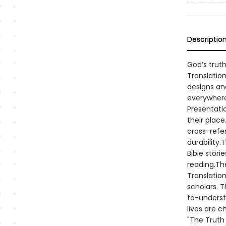
Descriptio
God’s truth
Translation
designs and
everywhere
Presentatio
their plac
cross-refe
durability
Bible stori
reading.Th
Translation
scholars. T
to-underst
lives are c
"The Truth 