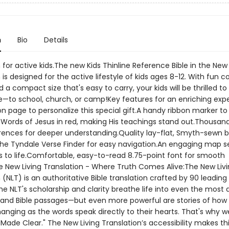
n
Bio
Details
 for active kids.The new Kids Thinline Reference Bible in the New 
 is designed for the active lifestyle of kids ages 8-12. With fun c
 a compact size that's easy to carry, your kids will be thrilled to 
—to school, church, or camp!Key features for an enriching exp
n page to personalize this special gift.A handy ribbon marker to
e.Words of Jesus in red, making His teachings stand out.Thousan
rences for deeper understanding.Quality lay-flat, Smyth-sewn b
.The Tyndale Verse Finder for easy navigation.An engaging map se
es to life.Comfortable, easy-to-read 8.75-point font for smooth
e New Living Translation - Where Truth Comes Alive:The New Liv
 (NLT) is an authoritative Bible translation crafted by 90 leading 
he NLT's scholarship and clarity breathe life into even the most d
and Bible passages—but even more powerful are stories of how 
hanging as the words speak directly to their hearts. That's why we 
Made Clear." The New Living Translation’s accessibility makes th