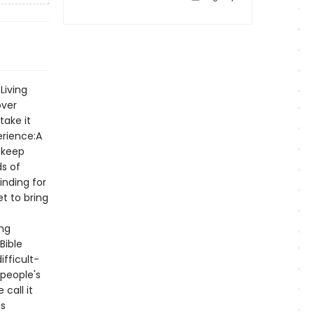
Living
over
take it
erience:A
 keep
ds of
inding for
t to bring
ing
Bible
ifficult-
people's
call it
is