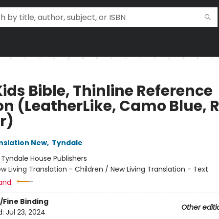
ids Bible, Thinline Reference
ion (LeatherLike, Camo Blue, 
r)
anslation New
,
Tyndale
:
Tyndale House Publishers
w Living Translation - Children / New Living Translation - Text
and:
/Fine Binding
Other editi
d:
Jul 23, 2024