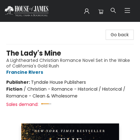
House of James
Go back
The Lady's Mine
A Lighthearted Christian Romance Novel Set in the Wake
of California's Gold Rush
Francine Rivers
Publisher:
Tyndale House Publishers
Fiction
/
Christian - Romance - Historical / Historical /
Romance - Clean & Wholesome
Sales demand: