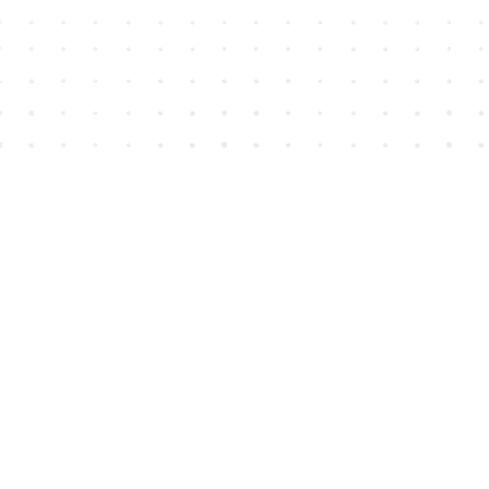
Find us at
House of James
2743 Emerson Street
Abbotsford
,
BC
Canada
V2T 4H8
Map & Hours
Contact us