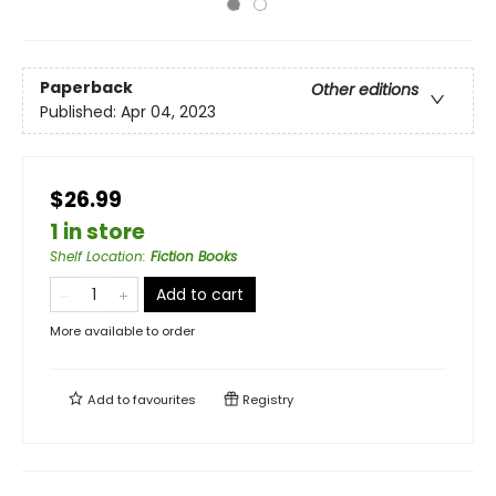
Paperback
Other editions
Published:
Apr 04, 2023
$26.99
1 in store
Shelf Location
:
Fiction Books
Add to cart
More available to order
Add to
favourites
Registry