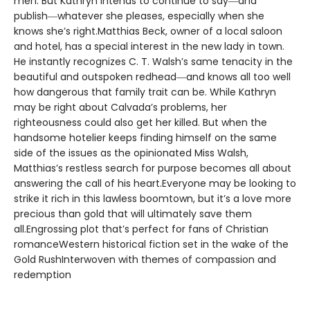
men. But Kathryn intends to continue to say―and
publish―whatever she pleases, especially when she
knows she’s right.Matthias Beck, owner of a local saloon
and hotel, has a special interest in the new lady in town.
He instantly recognizes C. T. Walsh’s same tenacity in the
beautiful and outspoken redhead―and knows all too well
how dangerous that family trait can be. While Kathryn
may be right about Calvada’s problems, her
righteousness could also get her killed. But when the
handsome hotelier keeps finding himself on the same
side of the issues as the opinionated Miss Walsh,
Matthias’s restless search for purpose becomes all about
answering the call of his heart.Everyone may be looking to
strike it rich in this lawless boomtown, but it’s a love more
precious than gold that will ultimately save them
all.Engrossing plot that’s perfect for fans of Christian
romanceWestern historical fiction set in the wake of the
Gold RushInterwoven with themes of compassion and
redemption