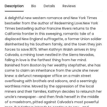
Description
Bio
Details
Reviews
A delightful new western romance and New York Times
bestseller from the author of Redeeming Love.New York
Times bestselling author Francine Rivers returns to the
California frontier in this sweeping, romantic tale of a
displaced New England suffragette, a former Union soldier
disinherited by his Southern family, and the town they join
forces to save.1875. When Kathryn Walsh arrives in tiny
Calvada, a mining town nestled in the Sierra Nevadas,
falling in love is the farthest thing from her mind.
Banished from Boston by her wealthy stepfather, she has
come to claim an inheritance from the uncle she never
knew: a defunct newspaper office on a main street
overflowing with brothels and saloons, and a seemingly
worthless mine. Moved by the oppression of the local
miners and their families, Kathryn decides to relaunch her
uncle’s newspaper―and then finds herself in the middle
of a maelstrom, pitted against Calvada’s most powerful