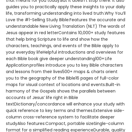
that means for you today.But it doesn’t stop there. It also
guides you to practically apply these insights to your daily
life, transforming understanding into lived truth.Why You’ll
Love the #1-Selling Study Bible:Features the accurate and
understandable New Living Translation (NLT) The words of
Jesus appear in red letterContains 10,000+ study features
that help bring Scripture to life and show how the
characters, teachings, and events of the Bible apply to
your everyday lifeHelpful introductions and overviews for
each Bible book give deeper understanding100+ Life
Application profiles introduce you to key Bible characters
and lessons from their lives500+ maps & charts orient
you to the geography of the Bible16 pages of full-color
maps for visual context of locations and events.Built-in
harmony of the Gospels shows the parallels between
accounts of Jesus’ life right in Bible
textDictionary/concordance will enhance your study with
quick reference to key terms and themes.Extensive side-
column cross-reference system to facilitate deeper
studyAlso features:Compact, portable sizeSingle-column
format for a simplified reading experienceDurable, quality