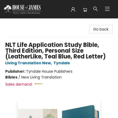
House of James
Go back
NLT Life Application Study Bible,
Third Edition, Personal Size
(LeatherLike, Teal Blue, Red Letter)
Living Translation New
,
Tyndale
Publisher:
Tyndale House Publishers
Bibles
/
New Living Translation
Sales demand: