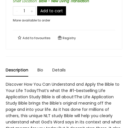
Shelf Location
:
Bible - New Living Translation
Add to cart
More available to order
Add to
favourites
Registry
Description
Bio
Details
Discover How You Can Understand and Apply the Bible to
Your Life TodayThat’s what the #1-bestselling Life
Application Study Bible is all about!The Life Application
Study Bible brings the Bible’s original meaning off the
page and into your life. As it has done for millions of
others, this unique NLT study Bible will help you clearly
understand what God’s Word says in its context and what