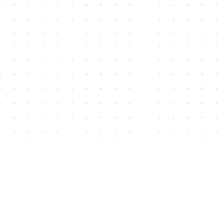
Find us at