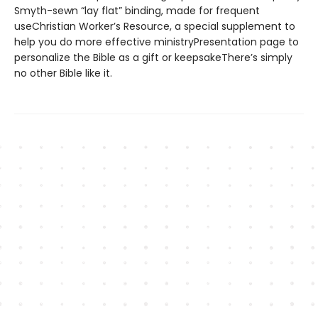
Smyth-sewn “lay flat” binding, made for frequent
useChristian Worker’s Resource, a special supplement to
help you do more effective ministryPresentation page to
personalize the Bible as a gift or keepsakeThere’s simply
no other Bible like it.