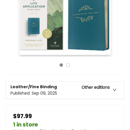
Leather/Fine Binding
Other editions
Published:
Sep 09, 2025
$97.99
1 in store