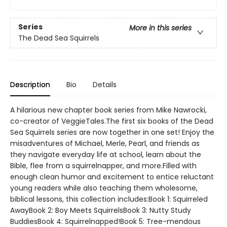
Series
More in this series
The Dead Sea Squirrels
Description
Bio
Details
A hilarious new chapter book series from Mike Nawrocki,
co-creator of VeggieTales.The first six books of the Dead
Sea Squirrels series are now together in one set! Enjoy the
misadventures of Michael, Merle, Pearl, and friends as
they navigate everyday life at school, learn about the
Bible, flee from a squirrelnapper, and more.Filled with
enough clean humor and excitement to entice reluctant
young readers while also teaching them wholesome,
biblical lessons, this collection includes:Book 1: Squirreled
AwayBook 2: Boy Meets SquirrelsBook 3: Nutty Study
BuddiesBook 4: Squirrelnapped!Book 5: Tree-mendous