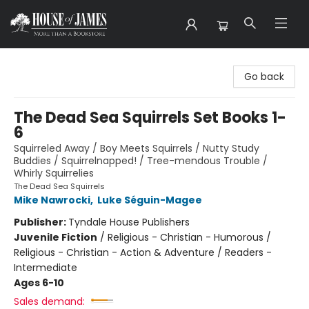
House of James
Go back
The Dead Sea Squirrels Set Books 1-
6
Squirreled Away / Boy Meets Squirrels / Nutty Study
Buddies / Squirrelnapped! / Tree-mendous Trouble /
Whirly Squirrelies
The Dead Sea Squirrels
Mike Nawrocki
,
Luke Séguin-Magee
Publisher:
Tyndale House Publishers
Juvenile Fiction
/
Religious - Christian - Humorous /
Religious - Christian - Action & Adventure / Readers -
Intermediate
Ages 6-10
Sales demand: