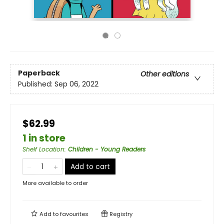
Paperback
Other editions
Published:
Sep 06, 2022
$62.99
1 in store
Shelf Location
:
Children - Young Readers
Add to cart
More available to order
Add to
favourites
Registry