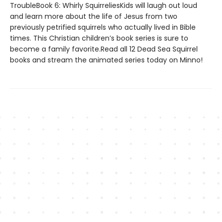
TroubleBook 6: Whirly SquirreliesKids will laugh out loud
and learn more about the life of Jesus from two
previously petrified squirrels who actually lived in Bible
times. This Christian children’s book series is sure to
become a family favorite.Read all 12 Dead Sea Squirrel
books and stream the animated series today on Minno!