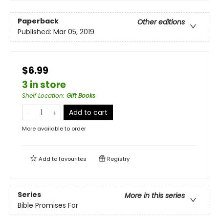
Paperback
Other editions
Published:
Mar 05, 2019
$6.99
3 in store
Shelf Location
:
Gift Books
Add to cart
More available to order
Add to
favourites
Registry
Series
More in this series
Bible Promises For