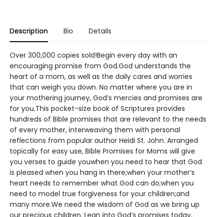
Description
Bio
Details
Over 300,000 copies sold!Begin every day with an
encouraging promise from God.God understands the
heart of a mom, as well as the daily cares and worries
that can weigh you down. No matter where you are in
your mothering journey, God’s mercies and promises are
for you.This pocket-size book of Scriptures provides
hundreds of Bible promises that are relevant to the needs
of every mother, interweaving them with personal
reflections from popular author Heidi St. John. Arranged
topically for easy use, Bible Promises for Moms will give
you verses to guide youwhen you need to hear that God
is pleased when you hang in there;when your mother’s
heart needs to remember what God can do;when you
need to model true forgiveness for your children;and
many more.We need the wisdom of God as we bring up
our precious children. Lean into God’s promises today,