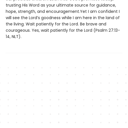
trusting His Word as your ultimate source for guidance,
hope, strength, and encouragement.Yet I am confident I
will see the Lord’s goodness while I am here in the land of
the living. Wait patiently for the Lord. Be brave and
courageous. Yes, wait patiently for the Lord (Psalm 27:13-
14, NLT).