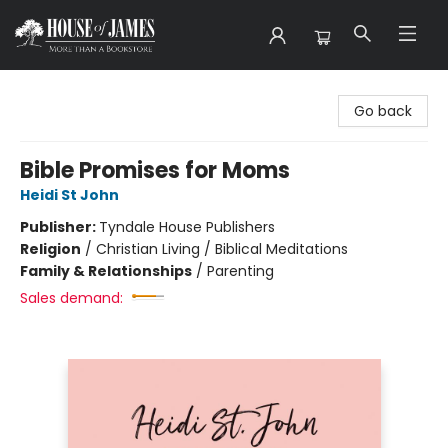
House of James
Go back
Bible Promises for Moms
Heidi St John
Publisher:
Tyndale House Publishers
Religion
/
Christian Living / Biblical Meditations
Family & Relationships
/
Parenting
Sales demand: