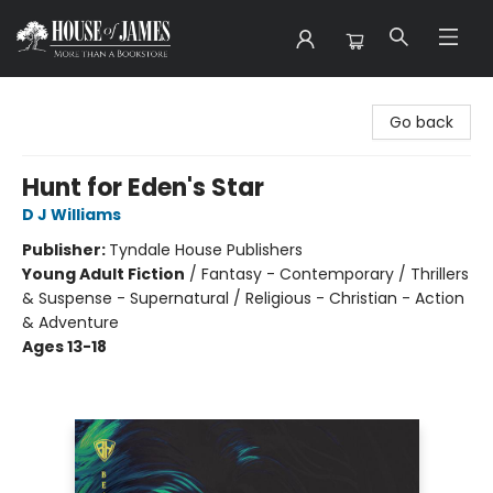
House of James
Go back
Hunt for Eden's Star
D J Williams
Publisher:
Tyndale House Publishers
Young Adult Fiction
/
Fantasy - Contemporary / Thrillers
& Suspense - Supernatural / Religious - Christian - Action
& Adventure
Ages 13-18