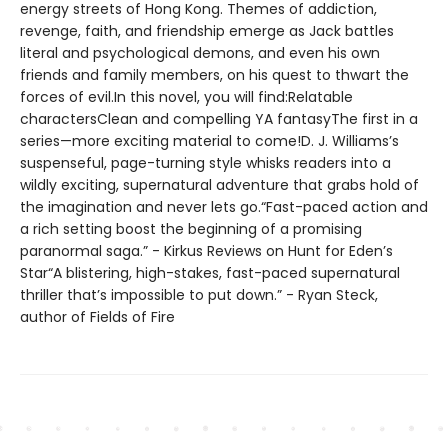
energy streets of Hong Kong. Themes of addiction,
revenge, faith, and friendship emerge as Jack battles
literal and psychological demons, and even his own
friends and family members, on his quest to thwart the
forces of evil.In this novel, you will find:Relatable
charactersClean and compelling YA fantasyThe first in a
series—more exciting material to come!D. J. Williams’s
suspenseful, page-turning style whisks readers into a
wildly exciting, supernatural adventure that grabs hold of
the imagination and never lets go.“Fast-paced action and
a rich setting boost the beginning of a promising
paranormal saga.” - Kirkus Reviews on Hunt for Eden’s
Star“A blistering, high-stakes, fast-paced supernatural
thriller that’s impossible to put down.” - Ryan Steck,
author of Fields of Fire