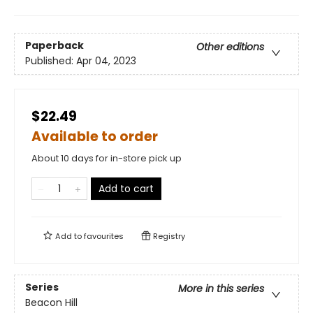
Paperback
Other editions
Published:
Apr 04, 2023
$22.49
Available to order
About 10 days for in-store pick up
Add to cart
Add to
favourites
Registry
Series
More in this series
Beacon Hill