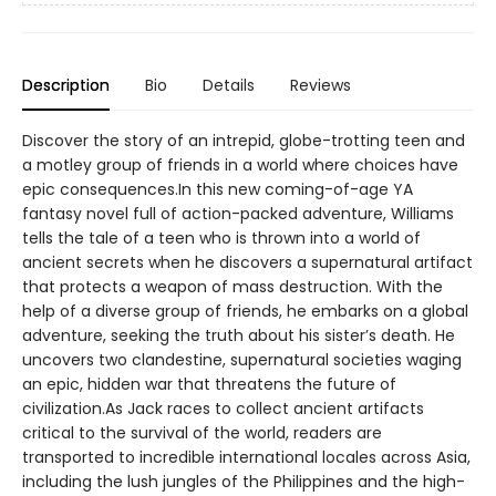
Description
Bio
Details
Reviews
Discover the story of an intrepid, globe-trotting teen and
a motley group of friends in a world where choices have
epic consequences.In this new coming-of-age YA
fantasy novel full of action-packed adventure, Williams
tells the tale of a teen who is thrown into a world of
ancient secrets when he discovers a supernatural artifact
that protects a weapon of mass destruction. With the
help of a diverse group of friends, he embarks on a global
adventure, seeking the truth about his sister’s death. He
uncovers two clandestine, supernatural societies waging
an epic, hidden war that threatens the future of
civilization.As Jack races to collect ancient artifacts
critical to the survival of the world, readers are
transported to incredible international locales across Asia,
including the lush jungles of the Philippines and the high-