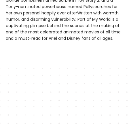
blonde bombshell named Barbie in Toy Story 2, and a
Tony-nominated powerhouse named Pollysearches for
her own personal happily ever afterWritten with warmth,
humor, and disarming vulnerability, Part of My World is a
captivating glimpse behind the scenes at the making of
one of the most celebrated animated movies of all time,
and a must-read for Ariel and Disney fans of all ages.