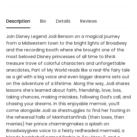
Description
Bio
Details
Reviews
Join Disney Legend Jodi Benson on a magical journey
from a Midwestern town to the bright lights of Broadway
and the recording booth where she brought one of the
most beloved Disney princesses of all time to life!A
treasure trove of colorful characters and unforgettable
anecdotes, Part of My World reads like a real-life fairy tale
as a girl with a big voice and even bigger dreams sets out
on the adventure of a lifetime. Along the way, Jodi shares
lessons she’s learned about faith, friendship, love, loss,
taking chances, making mistakes, following God’s call, and
chasing your dreams. In this enjoyable memoir, you’ll
come alongside Jodi as shestruggles to find her footing in
the rehearsal halls of Manhattanfinds (then loses, then
marries) her prince charmingmakes a splash on
Broadwaygives voice to a feisty redheaded mermaid, a