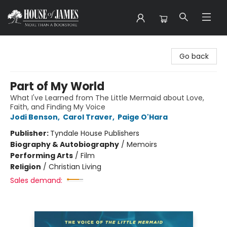
House of James
Go back
Part of My World
What I've Learned from The Little Mermaid about Love,
Faith, and Finding My Voice
Jodi Benson
,
Carol Traver
,
Paige O'Hara
Publisher:
Tyndale House Publishers
Biography & Autobiography
/
Memoirs
Performing Arts
/
Film
Religion
/
Christian Living
Sales demand: