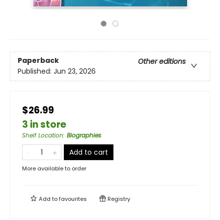
Paperback
Other editions
Published:
Jun 23, 2026
$26.99
3 in store
Shelf Location
:
Biographies
Add to cart
More available to order
Add to
favourites
Registry