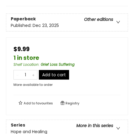
Paperback
Other editions
Published:
Dec 23, 2025
$9.99
1 in store
Shelf Location
:
Grief Loss Suffering
Add to cart
More available to order
Add to
favourites
Registry
Series
More in this series
Hope and Healing