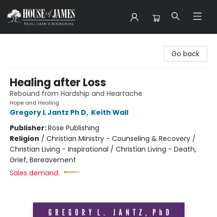
House of James
Go back
Healing after Loss
Rebound from Hardship and Heartache
Hope and Healing
Gregory L Jantz Ph D
,
Keith Wall
Publisher:
Rose Publishing
Religion
/
Christian Ministry - Counseling & Recovery /
Christian Living - Inspirational / Christian Living - Death,
Grief, Bereavement
Sales demand: