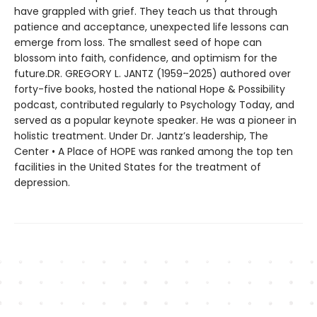
have grappled with grief. They teach us that through
patience and acceptance, unexpected life lessons can
emerge from loss. The smallest seed of hope can
blossom into faith, confidence, and optimism for the
future.DR. GREGORY L. JANTZ (1959–2025) authored over
forty-five books, hosted the national Hope & Possibility
podcast, contributed regularly to Psychology Today, and
served as a popular keynote speaker. He was a pioneer in
holistic treatment. Under Dr. Jantz’s leadership, The
Center • A Place of HOPE was ranked among the top ten
facilities in the United States for the treatment of
depression.