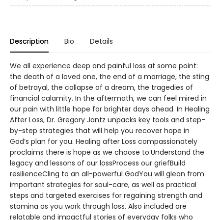
Description
Bio
Details
We all experience deep and painful loss at some point:
the death of a loved one, the end of a marriage, the sting
of betrayal, the collapse of a dream, the tragedies of
financial calamity. In the aftermath, we can feel mired in
our pain with little hope for brighter days ahead. In Healing
After Loss, Dr. Gregory Jantz unpacks key tools and step-
by-step strategies that will help you recover hope in
God’s plan for you. Healing after Loss compassionately
proclaims there is hope as we choose to:Understand the
legacy and lessons of our lossProcess our griefBuild
resilienceCling to an all-powerful GodYou will glean from
important strategies for soul-care, as well as practical
steps and targeted exercises for regaining strength and
stamina as you work through loss. Also included are
relatable and impactful stories of everyday folks who