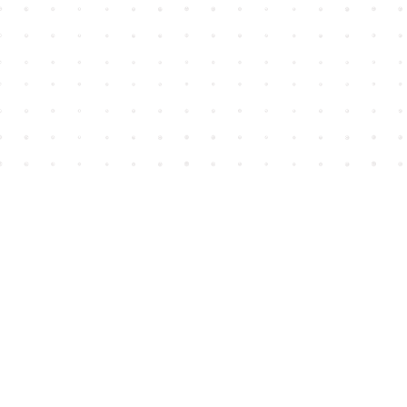
Find us at
House of James
2743 Emerson Street
Abbotsford
,
BC
Canada
V2T 4H8
Map & Hours