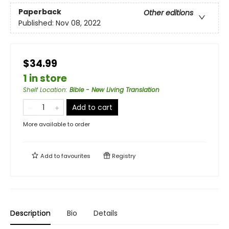
Paperback
Other editions
Published:
Nov 08, 2022
$34.99
1 in store
Shelf Location
:
Bible - New Living Translation
Add to cart
More available to order
Add to
favourites
Registry
Description
Bio
Details