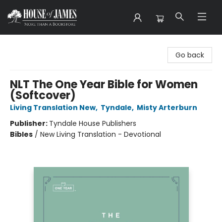
House of James
Go back
NLT The One Year Bible for Women
(Softcover)
Living Translation New
,
Tyndale
,
Misty Arterburn
Publisher:
Tyndale House Publishers
Bibles
/
New Living Translation - Devotional