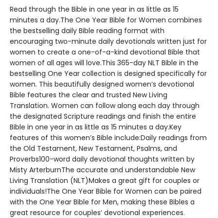
Read through the Bible in one year in as little as 15
minutes a day.The One Year Bible for Women combines
the bestselling daily Bible reading format with
encouraging two-minute daily devotionals written just for
women to create a one-of-a-kind devotional Bible that
women of all ages will love.This 365-day NLT Bible in the
bestselling One Year collection is designed specifically for
women. This beautifully designed women’s devotional
Bible features the clear and trusted New Living
Translation. Women can follow along each day through
the designated Scripture readings and finish the entire
Bible in one year in as little as 15 minutes a day.Key
features of this women’s Bible include:Daily readings from
the Old Testament, New Testament, Psalms, and
Proverbs100-word daily devotional thoughts written by
Misty ArterburnThe accurate and understandable New
Living Translation (NLT)Makes a great gift for couples or
individuals!The One Year Bible for Women can be paired
with the One Year Bible for Men, making these Bibles a
great resource for couples’ devotional experiences.