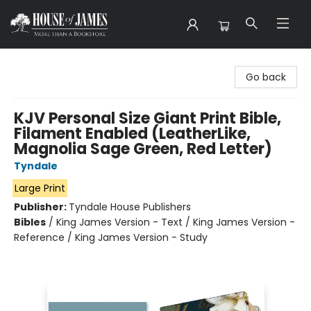
House of James
Go back
KJV Personal Size Giant Print Bible,
Filament Enabled (LeatherLike,
Magnolia Sage Green, Red Letter)
Tyndale
Large Print
Publisher:
Tyndale House Publishers
Bibles
/
King James Version - Text / King James Version -
Reference / King James Version - Study