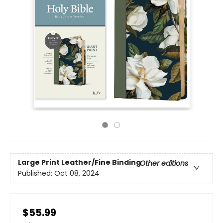
Large Print
Leather/Fine Binding
Other editions
Published:
Oct 08, 2024
$55.99