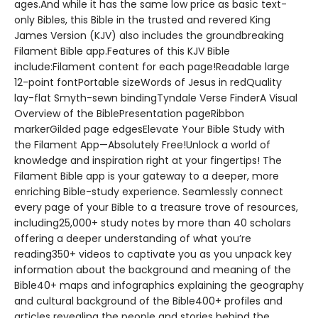
ages.And while it has the same low price as basic text-
only Bibles, this Bible in the trusted and revered King
James Version (KJV) also includes the groundbreaking
Filament Bible app.Features of this KJV Bible
include:Filament content for each page!Readable large
12-point fontPortable sizeWords of Jesus in redQuality
lay-flat Smyth-sewn bindingTyndale Verse FinderA Visual
Overview of the BiblePresentation pageRibbon
markerGilded page edgesElevate Your Bible Study with
the Filament App—Absolutely Free!Unlock a world of
knowledge and inspiration right at your fingertips! The
Filament Bible app is your gateway to a deeper, more
enriching Bible-study experience. Seamlessly connect
every page of your Bible to a treasure trove of resources,
including25,000+ study notes by more than 40 scholars
offering a deeper understanding of what you’re
reading350+ videos to captivate you as you unpack key
information about the background and meaning of the
Bible40+ maps and infographics explaining the geography
and cultural background of the Bible400+ profiles and
articles revealing the people and stories behind the