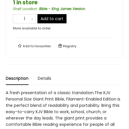
1 in store
Shelf Location
:
Bible - King James Version
Add to cart
More available to order
Add to
favourites
Registry
Description
Details
A fresh presentation of a classic translation.The KJV
Personal Size Giant Print Bible, Filament-Enabled Edition is
the perfect blend of readability and portability. Bring this
easy-to-carry KJV Bible to work, school, church, or
wherever the day leads. The giant print provides a
comfortable Bible reading experience for people of all