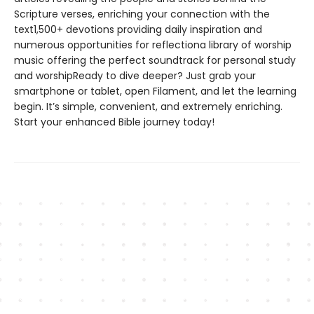
Scripture verses, enriching your connection with the
text1,500+ devotions providing daily inspiration and
numerous opportunities for reflectiona library of worship
music offering the perfect soundtrack for personal study
and worshipReady to dive deeper? Just grab your
smartphone or tablet, open Filament, and let the learning
begin. It’s simple, convenient, and extremely enriching.
Start your enhanced Bible journey today!