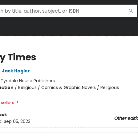
ky Times
,
Jack Hagler
:
Tyndale House Publishers
iction
/
Religious / Comics & Graphic Novels / Religious
sellers
ack
Other editi
d:
Sep 05, 2023