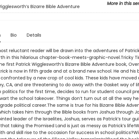
More in this se
Wigglesworth’s Bizarre Bible Adventure
n
Bio
Details
st reluctant reader will be drawn into the adventures of Patric
th in this hilarious chapter-book-meets-graphic-novel.Tricky T
e first Patrick Wigglesworth’s Bizarre Bible Adventure book, Ove
atrick is now in fifth grade and at a brand new school. He and his 
e confronted by a new crop of cool kids. These kids have moved
ley, CA, and are threatening to do away with the Gasket way of lif
 politics for the first time, decides to run for student council pr
wart the school takeover. Things don’t turn out at all the way h
h-grade political career.The same is true for his Bizarre Bible Adv
 which takes him through the Bible books from Joshua through J
nted leader of the Israelites, Joshua, serves as Patrick’s tour gu
hat taking the Promised Land is just as messy as Patrick’s life!Wi
aith and skill rise to the occasion for success in school politics?Wi