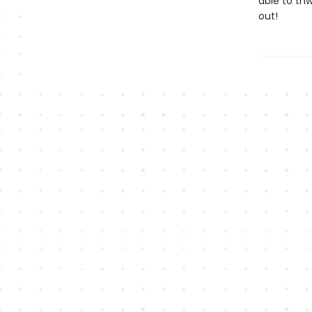
able to thw
out!