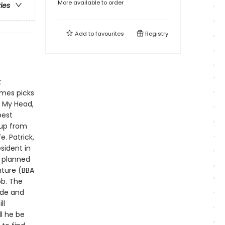
More available to order
ries
Add to
favourites
Registry
k
imes picks
r My Head,
best
 up from
e. Patrick,
esident in
e planned
enture (BBA
ob. The
ide and
ll
ll he be