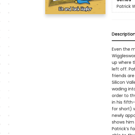
Patrick 
Descriptio
Even the mo
Wiggleswor
up where th
left off. P
friends ar
Silicon Val
wading into
order to th
in his fift
for short)
newly appoi
shows him t
Patrick’s f