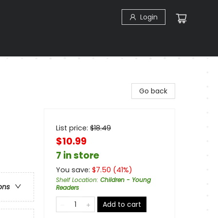
Login
Go back
List price:
$
18.49
$10.99
7 in store
You save:
$
7.50
(
41
%)
Shelf Location
:
Children - Young
ons
Readers
Add to cart