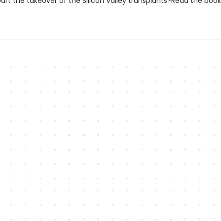
art the takeover of the Silicon Valley transplants?Read the book