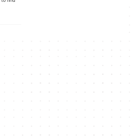
 to find