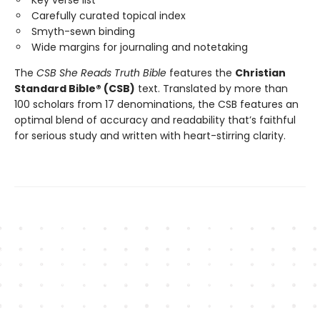
Key verse list
Carefully curated topical index
Smyth-sewn binding
Wide margins for journaling and notetaking
The
CSB She Reads Truth Bible
features the
Christian
Standard Bible® (CSB)
text. Translated by more than
100 scholars from 17 denominations, the CSB features an
optimal blend of accuracy and readability that’s faithful
for serious study and written with heart-stirring clarity.