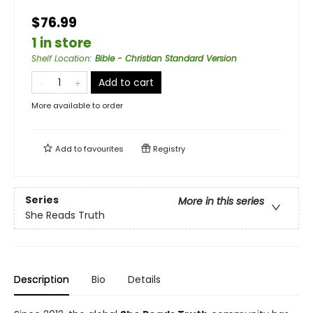
$76.99
1 in store
Shelf Location
:
Bible - Christian Standard Version
Add to cart
More available to order
Add to
favourites
Registry
Series
More in this series
She Reads Truth
Description
Bio
Details