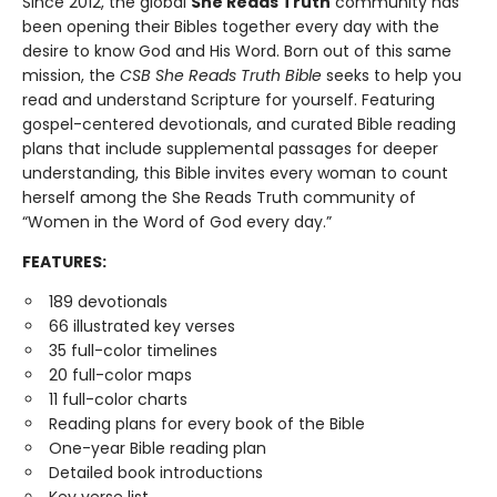
Since 2012, the global
She Reads Truth
community has
been opening their Bibles together every day with the
desire to know God and His Word. Born out of this same
mission, the
CSB She Reads Truth Bible
seeks to help you
read and understand Scripture for yourself. Featuring
gospel-centered devotionals, and curated Bible reading
plans that include supplemental passages for deeper
understanding, this Bible invites every woman to count
herself among the She Reads Truth community of
“Women in the Word of God every day.”
FEATURES:
189 devotionals
66 illustrated key verses
35 full-color timelines
20 full-color maps
11 full-color charts
Reading plans for every book of the Bible
One-year Bible reading plan
Detailed book introductions