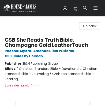
House of James
Go back
CSB She Reads Truth Bible,
Champagne Gold LeatherTouch
Raechel Myers
,
Amanda Bible Williams
,
CSB Bibles by Holman
Publisher:
B&H Publishing Group
Bibles
/
Christian Standard Bible - Devotional / Christian
Standard Bible - Journaling / Christian Standard Bible -
Reading
Sales demand: