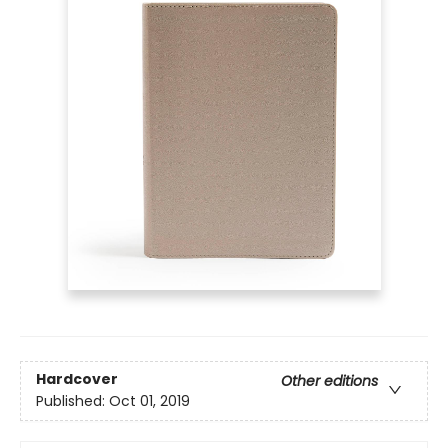
Hardcover
Other editions
Published:
Oct 01, 2019