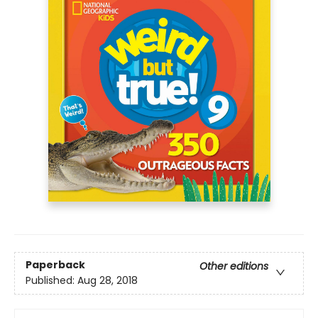
Paperback
Other editions
Published:
Aug 28, 2018