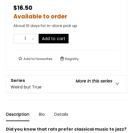
$16.50
Available to order
About 10 days for in-store pick up
Add to cart
Add to
favourites
Registry
Series
More in this series
Weird but True
Description
Bio
Details
Did you know that rats prefer classical music to jazz?