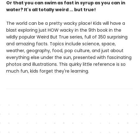
Or that you can swim as fast in syrup as you can in
water? It's all totally weird ... but true!
The world can be a pretty wacky place! Kids will have a
blast exploring just HOW wacky in the 9th book in the
wildly popular Weird But True series, full of 350 surprising
and amazing facts. Topics include science, space,
weather, geography, food, pop culture, and just about
everything else under the sun, presented with fascinating
photos and illustrations. This quirky little reference is so
much fun, kids forget they're learning.