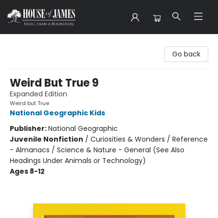
House of James
Go back
Weird But True 9
Expanded Edition
Weird but True
National Geographic Kids
Publisher:
National Geographic
Juvenile Nonfiction
/
Curiosities & Wonders / Reference
- Almanacs / Science & Nature - General (See Also
Headings Under Animals or Technology)
Ages 8-12