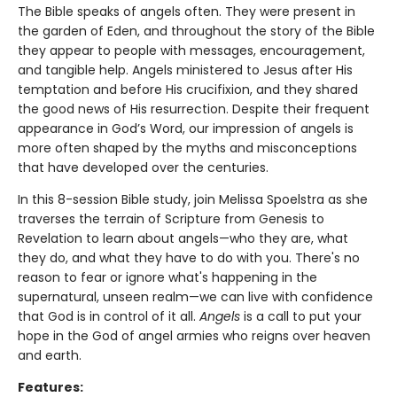
The Bible speaks of angels often. They were present in
the garden of Eden, and throughout the story of the Bible
they appear to people with messages, encouragement,
and tangible help. Angels ministered to Jesus after His
temptation and before His crucifixion, and they shared
the good news of His resurrection. Despite their frequent
appearance in God’s Word, our impression of angels is
more often shaped by the myths and misconceptions
that have developed over the centuries.
In this 8-session Bible study, join Melissa Spoelstra as she
traverses the terrain of Scripture from Genesis to
Revelation to learn about angels—who they are, what
they do, and what they have to do with you. There's no
reason to fear or ignore what's happening in the
supernatural, unseen realm—we can live with confidence
that God is in control of it all.
Angels
is a call to put your
hope in the God of angel armies who reigns over heaven
and earth.
Features: