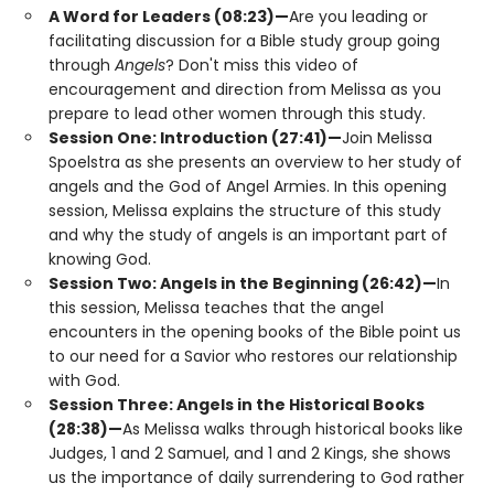
A Word for Leaders (08:23)—
Are you leading or
facilitating discussion for a Bible study group going
through
Angels
? Don't miss this video of
encouragement and direction from Melissa as you
prepare to lead other women through this study.
Session One: Introduction (27:41)—
Join Melissa
Spoelstra as she presents an overview to her study of
angels and the God of Angel Armies. In this opening
session, Melissa explains the structure of this study
and why the study of angels is an important part of
knowing God.
Session Two: Angels in the Beginning (26:42)—
In
this session, Melissa teaches that the angel
encounters in the opening books of the Bible point us
to our need for a Savior who restores our relationship
with God.
Session Three: Angels in the Historical Books
(28:38)—
As Melissa walks through historical books like
Judges, 1 and 2 Samuel, and 1 and 2 Kings, she shows
us the importance of daily surrendering to God rather