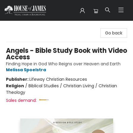
House of James
Go back
Angels - Bible Study Book with Video
Access
Finding Hope in God Who Reigns over Heaven and Earth
Melissa Spoelstra
Publisher:
Lifeway Christian Resources
Religion
/
Biblical Studies / Christian Living / Christian
Theology
Sales demand: