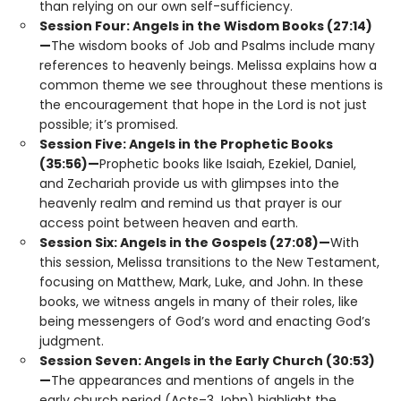
than relying on our own self-sufficiency.
Session Four: Angels in the Wisdom Books (27:14)
—
The wisdom books of Job and Psalms include many
references to heavenly beings. Melissa explains how a
common theme we see throughout these mentions is
the encouragement that hope in the Lord is not just
possible; it’s promised.
Session Five: Angels in the Prophetic Books
(35:56)—
Prophetic books like Isaiah, Ezekiel, Daniel,
and Zechariah provide us with glimpses into the
heavenly realm and remind us that prayer is our
access point between heaven and earth.
Session Six: Angels in the Gospels (27:08)—
With
this session, Melissa transitions to the New Testament,
focusing on Matthew, Mark, Luke, and John. In these
books, we witness angels in many of their roles, like
being messengers of God’s word and enacting God’s
judgment.
Session Seven: Angels in the Early Church (30:53)
—
The appearances and mentions of angels in the
early church period (Acts–3 John) highlight the