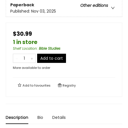
Paperback
Other editions
Published:
Nov 03, 2025
$30.99
1 in store
Shelf Location
:
Bible Studies
Add to cart
More available to order
Add to
favourites
Registry
Description
Bio
Details