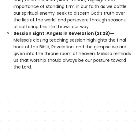
importance of standing firm in our faith as we battle
our spiritual enemy, seek to discern God’s truth over
the lies of the world, and persevere through seasons
of suffering this life throws our way.
Session Eight: Angels in Revelation (21:23)—
Melissa’s closing teaching session highlights the final
book of the Bible, Revelation, and the glimpse we are
given into the throne room of heaven. Melissa reminds
us that worship should always be our posture toward
the Lord.