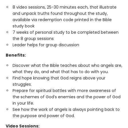
8 video sessions, 25-30 minutes each, that illustrate
and unpack truths found throughout the study,
available via redemption code printed in the Bible
study book
7 weeks of personal study to be completed between
the 8 group sessions
Leader helps for group discussion
Benefits:
Discover what the Bible teaches about who angels are,
what they do, and what that has to do with you.
Find hope knowing that God reigns above your
struggles.
Prepare for spiritual battles with more awareness of
the schemes of God’s enemies and the power of God
in your life.
See how the work of angels is always pointing back to
the purpose and power of God.
Video Sessions: