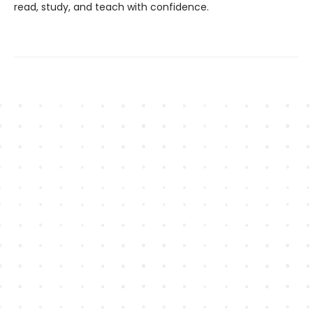
read, study, and teach with confidence.