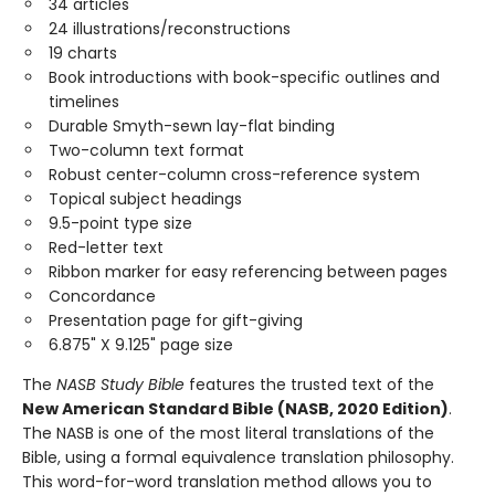
34 articles
24 illustrations/reconstructions
19 charts
Book introductions with book-specific outlines and
timelines
Durable Smyth-sewn lay-flat binding
Two-column text format
Robust center-column cross-reference system
Topical subject headings
9.5-point type size
Red-letter text
Ribbon marker for easy referencing between pages
Concordance
Presentation page for gift-giving
6.875" X 9.125" page size
The
NASB Study Bible
features the trusted text of the
New American Standard Bible (NASB, 2020 Edition)
.
The NASB is one of the most literal translations of the
Bible, using a formal equivalence translation philosophy.
This word-for-word translation method allows you to