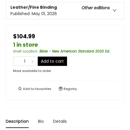
Leather/Fine Binding
Other editions
Published:
May 01, 2026
$104.99
1 in store
Shelf Location
:
Bible - New American Standard 2020 Ed.
Add to cart
More available to order
Add to
favourites
Registry
Description
Bio
Details