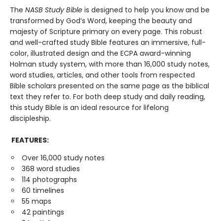
The
NASB Study Bible
is designed to help you know and be
transformed by God’s Word, keeping the beauty and
majesty of Scripture primary on every page. This robust
and well-crafted study Bible features an immersive, full-
color, illustrated design and the ECPA award-winning
Holman study system, with more than 16,000 study notes,
word studies, articles, and other tools from respected
Bible scholars presented on the same page as the biblical
text they refer to. For both deep study and daily reading,
this study Bible is an ideal resource for lifelong
discipleship.
FEATURES:
Over 16,000 study notes
368 word studies
114 photographs
60 timelines
55 maps
42 paintings