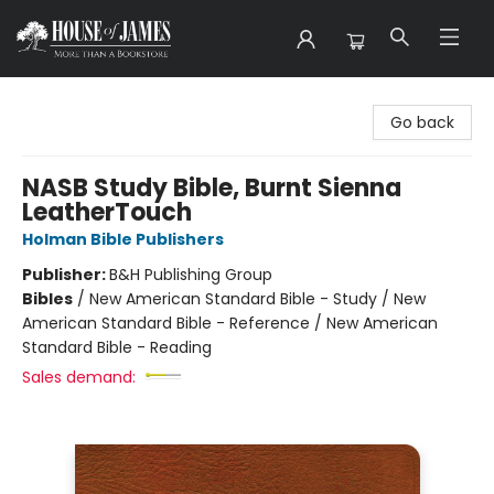
House of James
Go back
NASB Study Bible, Burnt Sienna
LeatherTouch
Holman Bible Publishers
Publisher:
B&H Publishing Group
Bibles
/
New American Standard Bible - Study / New
American Standard Bible - Reference / New American
Standard Bible - Reading
Sales demand: