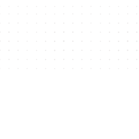
Find us at
House of James
2743 Emerson Street
Abbotsford
,
BC
Canada
V2T 4H8