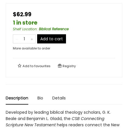
$62.99
1 in store
Shelf Location
:
Biblical Reference
Add to cart
More available to order
Add to
favourites
Registry
Description
Bio
Details
Developed by leading biblical theology scholars, G. K.
Beale and Benjamin L. Gladd, the
CSB Connecting
Scripture New Testament
helps readers connect the New