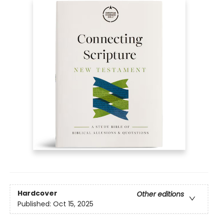
Hardcover
Other editions
Published:
Oct 15, 2025