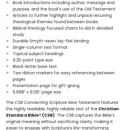
Book introductions including author, message and
purpose, and the book's use of the Old Testament
Articles to further highlight and unpack recurring
theological themes found between books
Biblical theology focused charts to aid in detailed
study
Durable Smyth-sewn, lay-flat binding
Single-column text format
Topical subject headings
9.25-point type size
Black-letter base text
Two ribbon markers for easy referencing between
pages
Presentation page for gift-giving
6.688” x 9.125” page size
The
CSB Connecting Scripture New Testament
features
the highly readable, highly reliable text of the
Christian
Standard Bible® (CSB)
. The CSB captures the Bible’s
original meaning without sacrificing clarity, making it
easier to engage with Scripture’s life-transforming