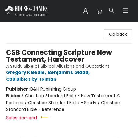
House of James
Go back
CSB Connecting Scripture New
Testament, Hardcover
A Study Bible of Biblical Allusions and Quotations
Gregory K Beale
,
Benjamin L Gladd
,
CSB Bibles by Holman
Publisher:
B&H Publishing Group
Bibles
/
Christian Standard Bible - New Testament &
Portions / Christian Standard Bible - Study / Christian
Standard Bible - Reference
Sales demand: