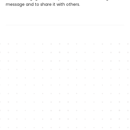
message and to share it with others.