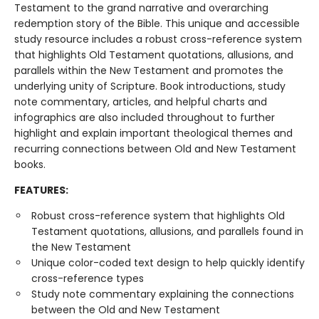
Testament to the grand narrative and overarching
redemption story of the Bible. This unique and accessible
study resource includes a robust cross-reference system
that highlights Old Testament quotations, allusions, and
parallels within the New Testament and promotes the
underlying unity of Scripture. Book introductions, study
note commentary, articles, and helpful charts and
infographics are also included throughout to further
highlight and explain important theological themes and
recurring connections between Old and New Testament
books.
FEATURES:
Robust cross-reference system that highlights Old
Testament quotations, allusions, and parallels found in
the New Testament
Unique color-coded text design to help quickly identify
cross-reference types
Study note commentary explaining the connections
between the Old and New Testament