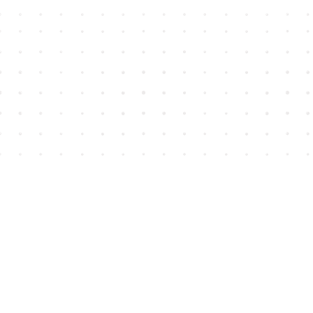
Find us at
House of James
2743 Emerson Street
Abbotsford
,
BC
Canada
V2T 4H8