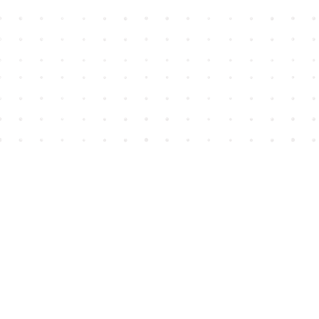
Find us at
House of James
2743 Emerson Street
Abbotsford
,
BC
Canada
V2T 4H8