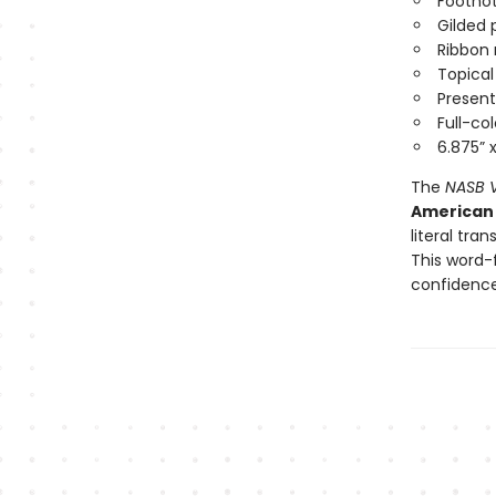
Footno
Gilded
Ribbon
Topica
Present
Full-c
6.875” 
The
NASB V
American 
literal tra
This word-
confidenc