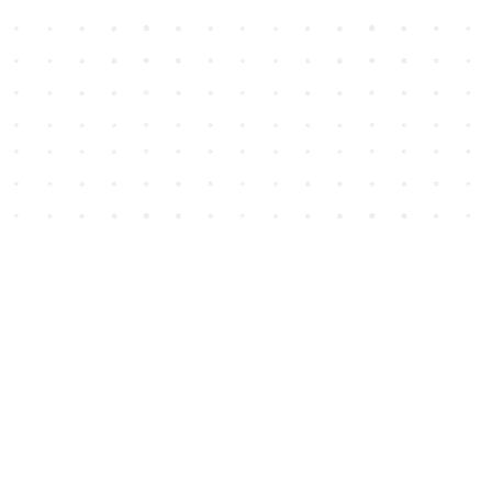
Social