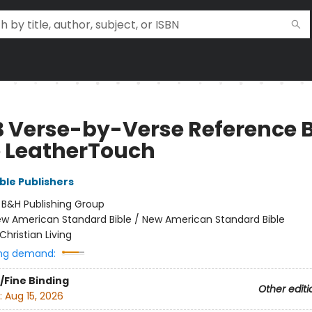
 Verse-by-Verse Reference B
e LeatherTouch
ble Publishers
:
B&H Publishing Group
w American Standard Bible / New American Standard Bible
Christian Living
ng demand:
/Fine Binding
Other editi
:
Aug 15, 2026