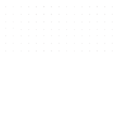
Contact us
604-852-3701
Toll Free :
1-800-665-8828
info@houseofjames.com