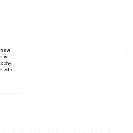
e
New
 most
osophy.
h with