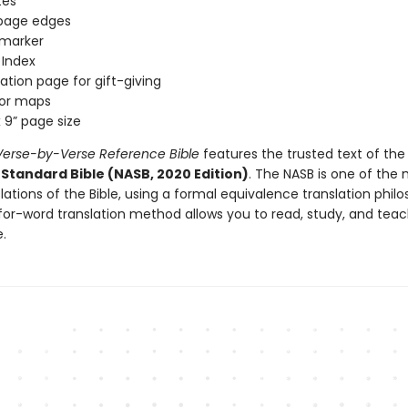
tes
 page edges
 marker
l Index
ation page for gift-giving
olor maps
x 9” page size
erse-by-Verse Reference Bible
features the trusted text of th
Standard Bible (NASB, 2020 Edition)
. The NASB is one of the
nslations of the Bible, using a formal equivalence translation phil
for-word translation method allows you to read, study, and teac
e.