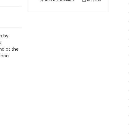
Add to
favourites
Registry
n by
d
nd at the
ence.