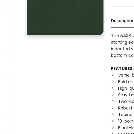
Descriptio
The
NASB V
starting ea
indented v
bottom cor
FEATURES:
Verse-
Bold an
High-qu
Smyth-s
Two-co
Robust
Topica
10-poin
Black-l