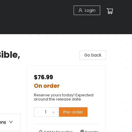
Login
ible,
Go back
$76.99
On order
Reserve yours today! Expected
around the release date.
Pre-order
ons