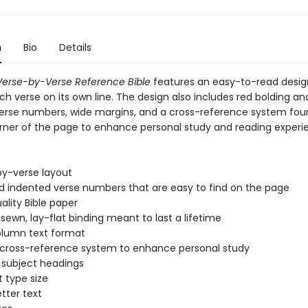
n
Bio
Details
erse-by-Verse Reference Bible
features an easy-to-read desig
ch verse on its own line. The design also includes red bolding an
erse numbers, wide margins, and a cross-reference system fou
ner of the page to enhance personal study and reading experi
by-verse layout
d indented verse numbers that are easy to find on the page
ality Bible paper
ewn, lay-flat binding meant to last a lifetime
lumn text format
 cross-reference system to enhance personal study
l subject headings
t type size
etter text