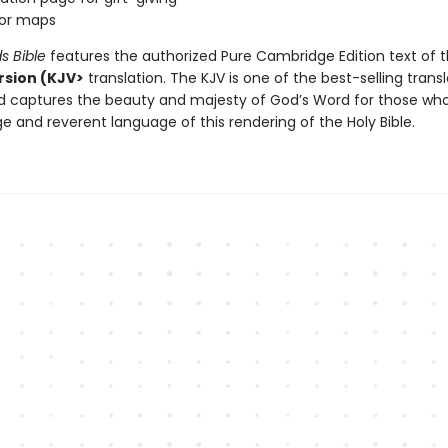
lor maps
ds Bible
features the authorized Pure Cambridge Edition text of 
sion (KJV>
translation. The KJV is one of the best-selling transl
nd captures the beauty and majesty of God’s Word for those who
ge and reverent language of this rendering of the Holy Bible.