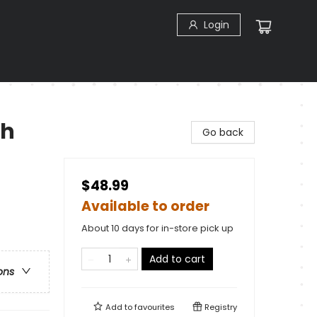
Login
ch
Go back
$48.99
Available to order
About 10 days for in-store pick up
Add to cart
ons
Add to
favourites
Registry