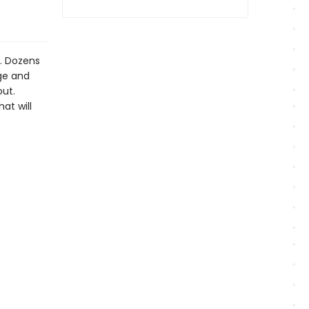
y. Dozens
dge and
out.
hat will