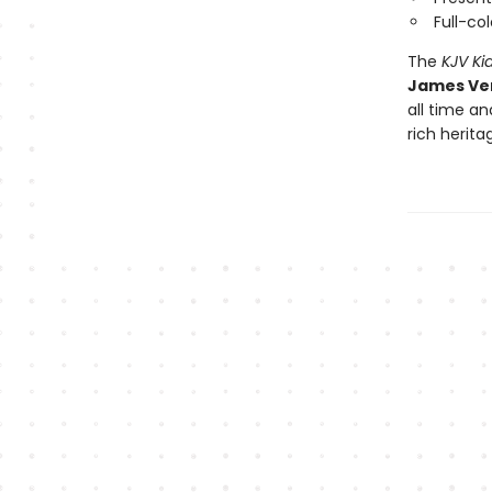
Full-co
The
KJV Ki
James Ver
all time a
rich herita