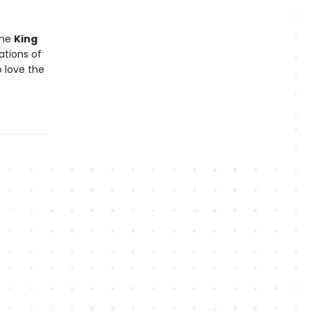
the
King
ations of
 love the