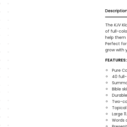
Descriptio
The
KJV Kid
of full-col
help them 
Perfect fo
grow with y
FEATURES:
Pure Ca
40 full
Summari
Bible sk
Durable
Two-co
Topical
Large 11
Words o
Present