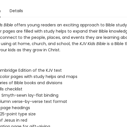
n
Details
s Bible
offers young readers an exciting approach to Bible stud
or pages are filled with study helps to expand their Bible knowle
connect to the people, places, and events they are learning ab
r using at home, church, and school, the
KJV Kids Bible
is a Bible t
our kids as they grow in Christ.
mbridge Edition of the KJV text
-color pages with study helps and maps
es of Bible books and divisions
ills checklist
 Smyth-sewn lay-flat binding
lumn verse-by-verse text format
 page headings
.25-point type size
f Jesus in red
ation page for gift-giving