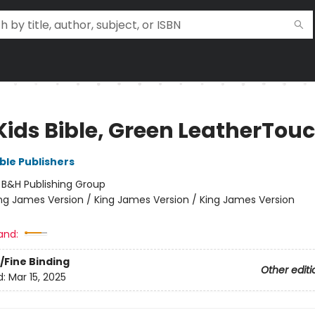
Kids Bible, Green LeatherTou
ble Publishers
:
B&H Publishing Group
ng James Version / King James Version / King James Version
and:
/Fine Binding
Other editi
d:
Mar 15, 2025