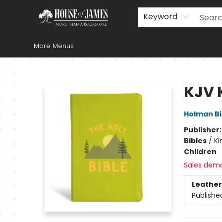
Home
Browse
Books
Music & Video
Gift
Church Supplies
Staff Picks
Newsletter
About Us
FAQ
Gift Cards
Keyword
More Menus
House of James
KJV 
Holman Bi
Publisher
Bibles
/
Ki
Children
Sales dem
Leather
Publishe