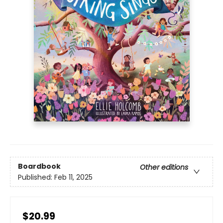
Boardbook
Other editions
Published:
Feb 11, 2025
$20.99