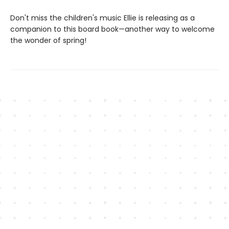
Don't miss the children's music Ellie is releasing as a
companion to this board book—another way to welcome
the wonder of spring!