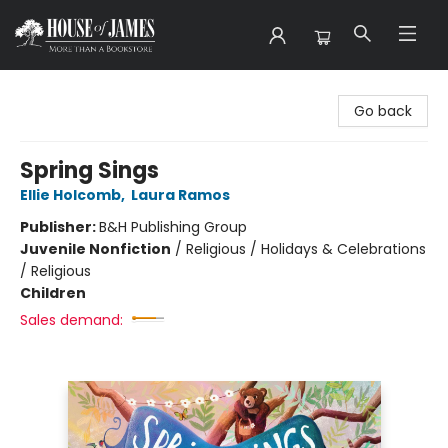
House of James
Go back
Spring Sings
Ellie Holcomb
,
Laura Ramos
Publisher:
B&H Publishing Group
Juvenile Nonfiction
/
Religious / Holidays & Celebrations
/ Religious
Children
Sales demand: