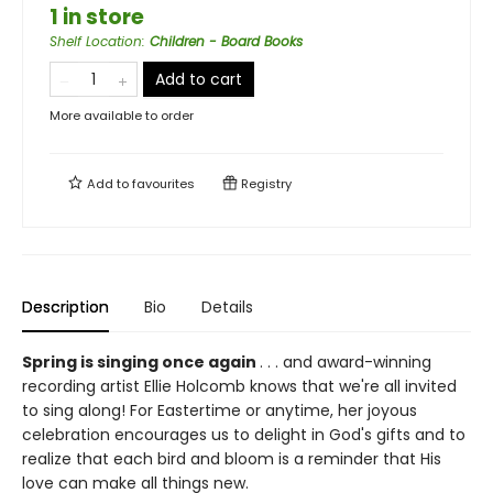
1 in store
Shelf Location
:
Children - Board Books
Add to cart
More available to order
Add to
favourites
Registry
Description
Bio
Details
Spring is singing once again
. . . and award-winning
recording artist Ellie Holcomb knows that we're all invited
to sing along! For Eastertime or anytime, her joyous
celebration encourages us to delight in God's gifts and to
realize that each bird and bloom is a reminder that His
love can make all things new.