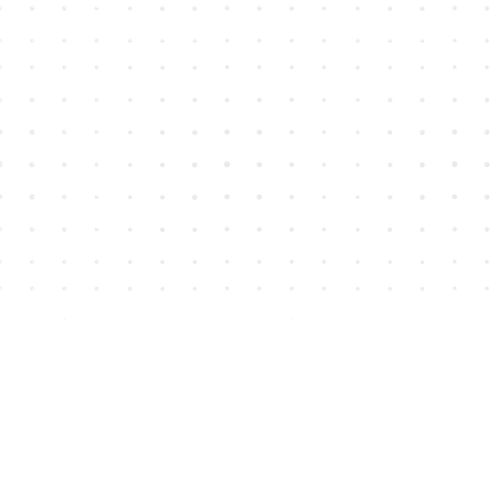
Find us at
House of James