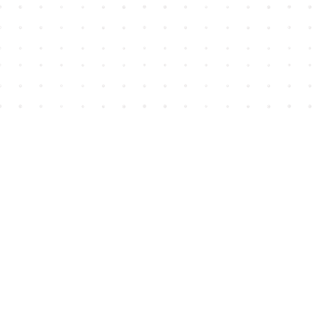
Find us at
House of James
2743 Emerson Street
Abbotsford
,
BC
Canada
V2T 4H8
Map & Hours
Contact us