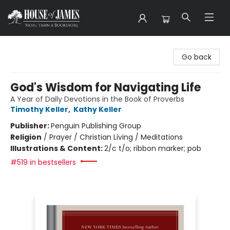
House of James
Go back
God's Wisdom for Navigating Life
A Year of Daily Devotions in the Book of Proverbs
Timothy Keller
,
Kathy Keller
Publisher:
Penguin Publishing Group
Religion
/
Prayer / Christian Living / Meditations
Illustrations & Content:
2/c t/o; ribbon marker; pob
#519 in bestsellers