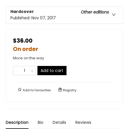
Hardcover
Other editions
Published:
Nov 07, 2017
$36.00
On order
More on the way
Add to cart
Add to
favourites
Registry
Description
Bio
Details
Reviews