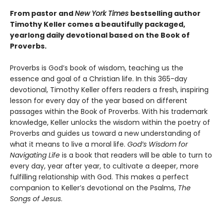
From pastor and
New York Times
bestselling author
Timothy Keller comes a beautifully packaged,
yearlong daily devotional based on the Book of
Proverbs.
Proverbs is God’s book of wisdom, teaching us the
essence and goal of a Christian life. In this 365-day
devotional, Timothy Keller offers readers a fresh, inspiring
lesson for every day of the year based on different
passages within the Book of Proverbs. With his trademark
knowledge, Keller unlocks the wisdom within the poetry of
Proverbs and guides us toward a new understanding of
what it means to live a moral life.
God’s Wisdom for
Navigating Life
is a book that readers will be able to turn to
every day, year after year, to cultivate a deeper, more
fulfilling relationship with God. This makes a perfect
companion to Keller’s devotional on the Psalms,
The
Songs of Jesus
.