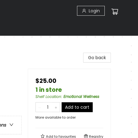
Login
Go back
$25.00
1 in store
Shelf Location
:
Emotional Wellness
Add to cart
More available to order
ons
Add to
favourites
Registry