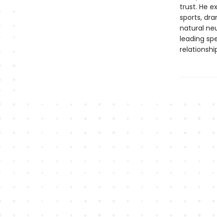
trust. He 
sports, dr
natural neu
leading spe
relationshi