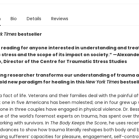
n
Bio
Details
Reviews
rk Times
bestseller
l reading for anyone interested in understanding and trea
 stress and the scope of its impact on society.” —Alexande
, Director of the Centre for Traumatic Stress Studies
ing researcher transforms our understanding of trauma 
old new paradigm for healing in this
New York Times
bestsel
 fact of life. Veterans and their families deal with the painful 
 one in five Americans has been molested; one in four grew up 
 one in three couples have engaged in physical violence. Dr. Bes
one of the world’s foremost experts on trauma, has spent over th
king with survivors. In
The Body Keeps the Score
, he uses rece
 advances to show how trauma literally reshapes both body and b
ng sufferers’ capacities for pleasure, engagement, self-control