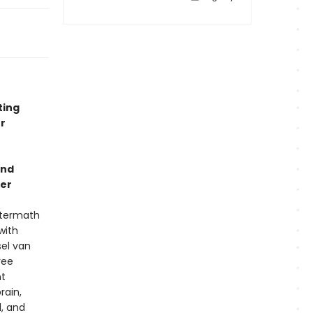
ting
r
and
ler
aftermath
with
sel van
ree
nt
rain,
, and