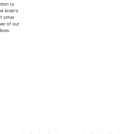
tion to
e brain’s
of other
er of our
ives.