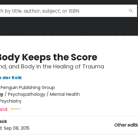
Body Keeps the Score
ind, and Body in the Healing of Trauma
n der Kolk
:
Penguin Publishing Group
gy
/
Psychopathology / Mental Health
Psychiatry
and:
ack
Other editi
d:
Sep 08, 2015