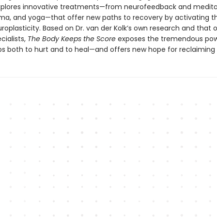
explores innovative treatments—from neurofeedback and medita
ama, and yoga—that offer new paths to recovery by activating th
roplasticity. Based on Dr. van der Kolk’s own research and that 
cialists,
The Body Keeps the Score
exposes the tremendous pow
ps both to hurt and to heal—and offers new hope for reclaiming l