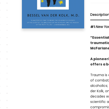
Descriptio
#1
New Yo
“Essentia
traumatic
McFarlane
A pioneer
offers a b
Trauma is a
of combat;
alcoholics;
der Kolk, 
decades wor
scientific
compromisi