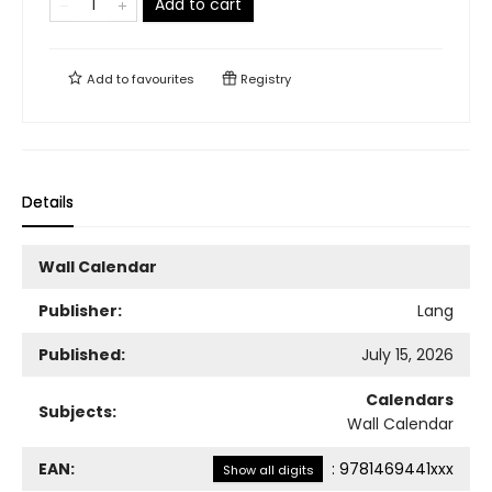
Add to cart
Add to
favourites
Registry
Details
Wall Calendar
Publisher:
Lang
Published:
July 15, 2026
Calendars
Subjects:
Wall Calendar
EAN:
:
9781469441xxx
Show all digits