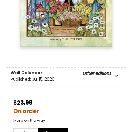
Wall Calendar
Other editions
Published:
Jul 15, 2026
$23.99
On order
More on the way