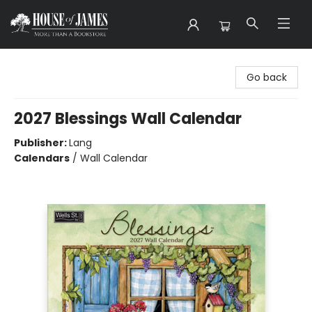
House of James
Go back
2027 Blessings Wall Calendar
Publisher:
Lang
Calendars
/
Wall Calendar