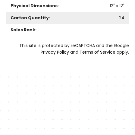
Physical Dimensions:
12
" x
12
"
Carton Quantity:
24
Sales Rank:
This site is protected by reCAPTCHA and the Google
Privacy Policy
and
Terms of Service
apply.