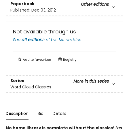
Paperback
Other editions
Published:
Dec 03, 2012
Not available through us
See
all editions
of
Les Miserables
Add to
favourites
Registry
Series
More in this series
Word Cloud Classics
Description
Bio
Details
No home library is complete without the classics!
Les