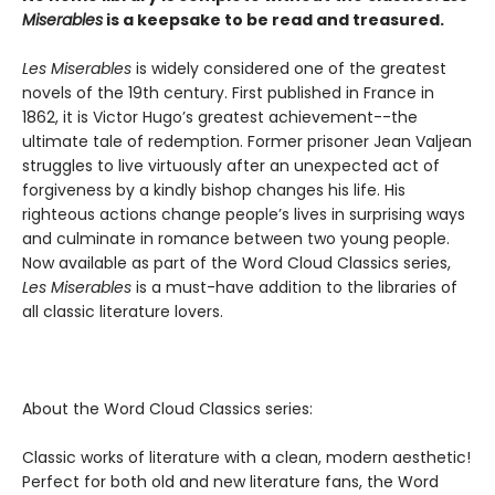
Miserables
is a keepsake to be read and treasured.
Les Miserables
is widely considered one of the greatest
novels of the 19th century. First published in France in
1862, it is Victor Hugo’s greatest achievement--the
ultimate tale of redemption. Former prisoner Jean Valjean
struggles to live virtuously after an unexpected act of
forgiveness by a kindly bishop changes his life. His
righteous actions change people’s lives in surprising ways
and culminate in romance between two young people.
Now available as part of the Word Cloud Classics series,
Les Miserables
is a must-have addition to the libraries of
all classic literature lovers.
About the Word Cloud Classics series:
Classic works of literature with a clean, modern aesthetic!
Perfect for both old and new literature fans, the Word