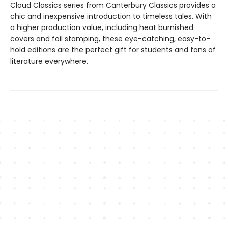
Cloud Classics series from Canterbury Classics provides a
chic and inexpensive introduction to timeless tales. With
a higher production value, including heat burnished
covers and foil stamping, these eye-catching, easy-to-
hold editions are the perfect gift for students and fans of
literature everywhere.