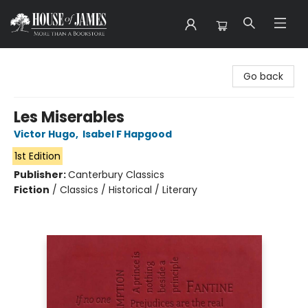
House of James
Go back
Les Miserables
Victor Hugo
,
Isabel F Hapgood
1st Edition
Publisher:
Canterbury Classics
Fiction
/
Classics / Historical / Literary