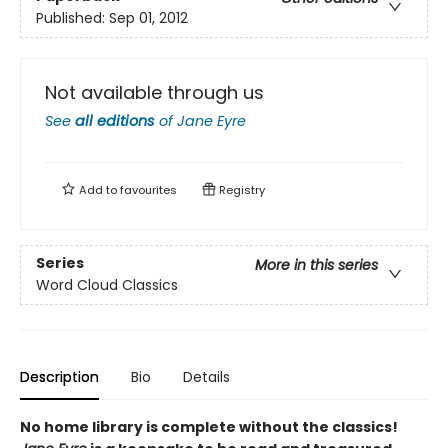
Published:
Sep 01, 2012
Not available through us
See
all editions
of
Jane Eyre
Add to
favourites
Registry
Series
More in this series
Word Cloud Classics
Description
Bio
Details
No home library is complete without the classics!