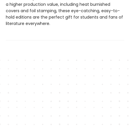
a higher production value, including heat burnished
covers and foil stamping, these eye-catching, easy-to-
hold editions are the perfect gift for students and fans of
literature everywhere.