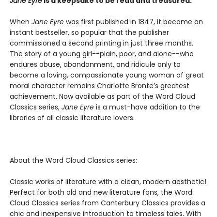
Jane Eyre
is a keepsake to be read and treasured.
When
Jane Eyre
was first published in 1847, it became an
instant bestseller, so popular that the publisher
commissioned a second printing in just three months.
The story of a young girl--plain, poor, and alone--who
endures abuse, abandonment, and ridicule only to
become a loving, compassionate young woman of great
moral character remains Charlotte Brontë’s greatest
achievement. Now available as part of the Word Cloud
Classics series,
Jane Eyre
is a must-have addition to the
libraries of all classic literature lovers.
About the Word Cloud Classics series:
Classic works of literature with a clean, modern aesthetic!
Perfect for both old and new literature fans, the Word
Cloud Classics series from Canterbury Classics provides a
chic and inexpensive introduction to timeless tales. With