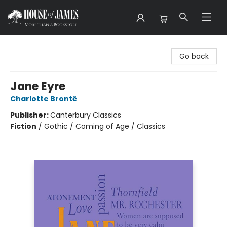
House of James
Go back
Jane Eyre
Charlotte Brontë
Publisher:
Canterbury Classics
Fiction
/
Gothic / Coming of Age / Classics