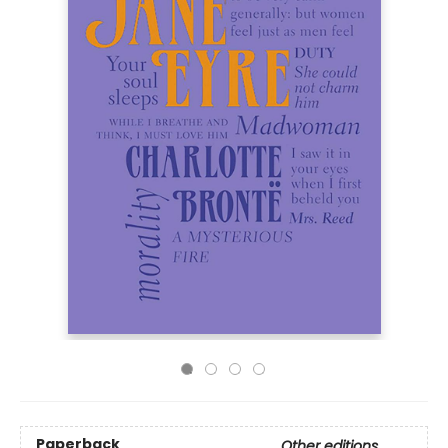
Paperback
Other editions