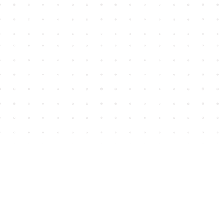
Find us at
House of James