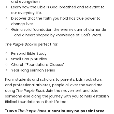
and evangelism.
Learn how the Bible is God-breathed and relevant to
our everyday life.
Discover that the faith you hold has true power to
change lives.
Gain a solid foundation the enemy cannot dismantle
—and a heart shaped by knowledge of God's Word.
The Purple Book
is perfect for:
Personal Bible Study
Small Group Studies
Church "Foundations Classes"
Year-long sermon series
From students and scholars to parents, kids, rock stars,
and professional athletes, people all over the world are
doing
The Purple Book
. Join the movement and take
someone else along the journey with you to help establish
Biblical foundations in their life too!
"I love
The Purple Book
. It continually helps reinforce