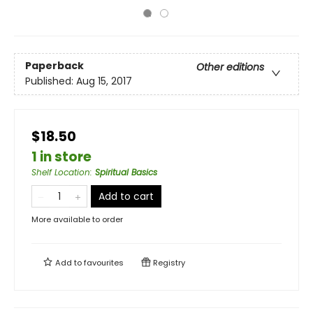
Paperback
Other editions
Published:
Aug 15, 2017
$18.50
1 in store
Shelf Location
:
Spiritual Basics
Add to cart
More available to order
Add to
favourites
Registry