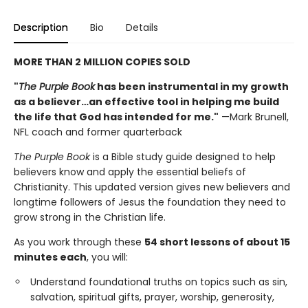
Description
Bio
Details
MORE THAN 2 MILLION COPIES SOLD
"
The Purple Book
has been instrumental in my growth
as a believer…an effective tool in helping me build
the life that God has intended for me."
—Mark Brunell,
NFL coach and former quarterback
The Purple Book
is a Bible study guide designed to help
believers know and apply the essential beliefs of
Christianity. This updated version gives new believers and
longtime followers of Jesus the foundation they need to
grow strong in the Christian life.
As you work through these
54 short lessons of about 15
minutes each
, you will:
Understand foundational truths on topics such as sin,
salvation, spiritual gifts, prayer, worship, generosity,