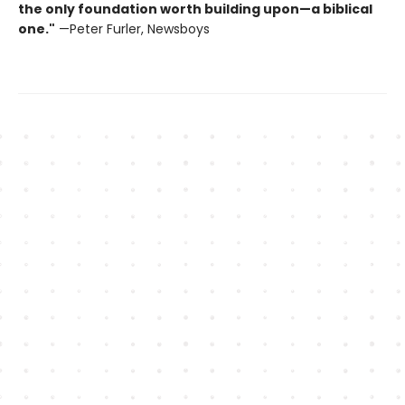
the only foundation worth building upon—a biblical
one."
—Peter Furler, Newsboys