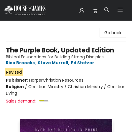
House of James
Go back
The Purple Book, Updated Edition
Biblical Foundations for Building Strong Disciples
Rice Broocks
,
Steve Murrell
,
Ed Stetzer
Revised
Publisher:
HarperChristian Resources
Religion
/
Christian Ministry / Christian Ministry / Christian
Living
Sales demand: