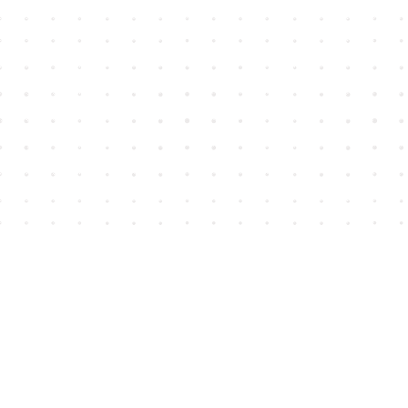
Find us at
House of James
2743 Emerson Street
Abbotsford
,
BC