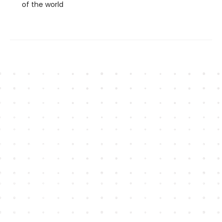
of the world