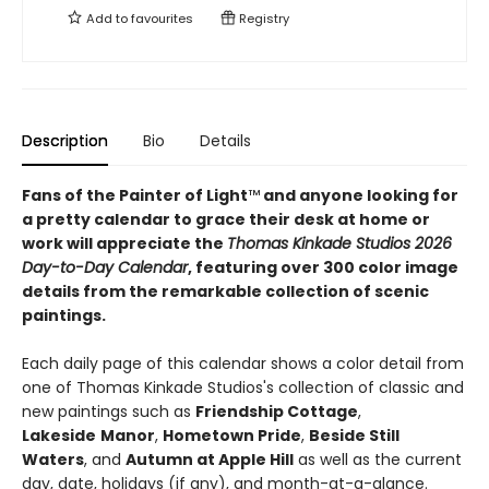
Add to
favourites
Registry
Description
Bio
Details
Fans of the Painter of Light
™
and anyone looking for
a pretty calendar to grace their desk at home or
work will appreciate the
Thomas Kinkade Studios 2026
Day-to-Day Calendar
, featuring over 300 color image
details from the remarkable collection of scenic
paintings.
Each daily page of this calendar shows a color detail from
one of Thomas Kinkade Studios's collection of classic and
new paintings such as
Friendship
Cottage
,
Lakeside
Manor
,
Hometown Pride
,
Beside Still
Waters
, and
Autumn at Apple Hill
as well as the current
day, date, holidays (if any), and month-at-a-glance.