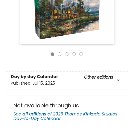
Day by day Calendar
Other editions
Published:
Jul 15, 2025
Not available through us
See
all editions
of
2026 Thomas Kinkade Studios
Day-to-Day Calendar