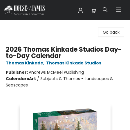
House of James
Go back
2026 Thomas Kinkade Studios Day-
to-Day Calendar
Thomas Kinkade
,
Thomas Kinkade Studios
Publisher:
Andrews McMeel Publishing
Calendars
Art
/
Subjects & Themes - Landscapes &
Seascapes