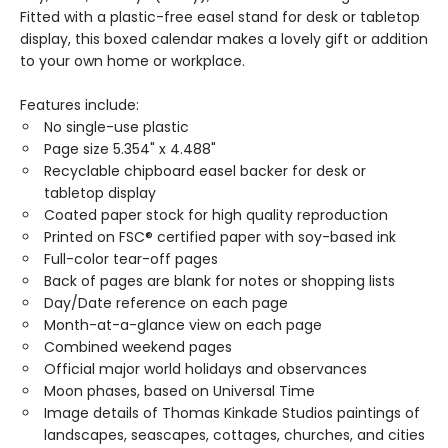
Fitted with a plastic-free easel stand for desk or tabletop
display, this boxed calendar makes a lovely gift or addition
to your own home or workplace.
Features include:
No single-use plastic
Page size 5.354" x 4.488"
Recyclable chipboard easel backer for desk or
tabletop display
Coated paper stock for high quality reproduction
Printed on FSC® certified paper with soy-based ink
Full-color tear-off pages
Back of pages are blank for notes or shopping lists
Day/Date reference on each page
Month-at-a-glance view on each page
Combined weekend pages
Official major world holidays and observances
Moon phases, based on Universal Time
Image details of Thomas Kinkade Studios paintings of
landscapes, seascapes, cottages, churches, and cities