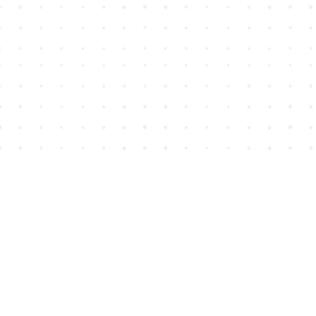
Find us at
House of James
2743 Emerson Street
Abbotsford
,
BC
Canada
V2T 4H8