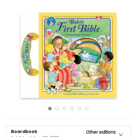
Boardbook
Other editions