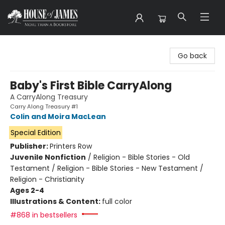
House of James
Go back
Baby's First Bible CarryAlong
A CarryAlong Treasury
Carry Along Treasury #1
Colin and Moira MacLean
Special Edition
Publisher:
Printers Row
Juvenile Nonfiction
/
Religion - Bible Stories - Old
Testament / Religion - Bible Stories - New Testament /
Religion - Christianity
Ages 2-4
Illustrations & Content:
full color
#868 in bestsellers