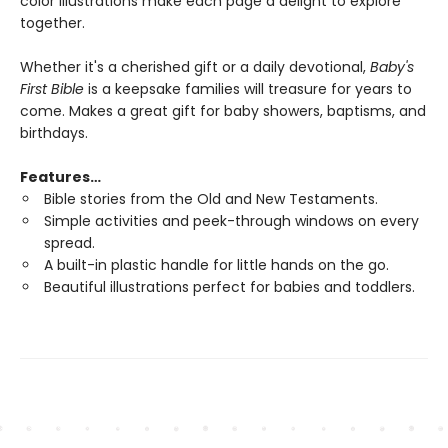
color illustrations make each page a delight to explore
together.
Whether it's a cherished gift or a daily devotional,
Baby's
First Bible
is a keepsake families will treasure for years to
come. Makes a great gift for baby showers, baptisms, and
birthdays.
Features…
Bible stories from the Old and New Testaments.
Simple activities and peek-through windows on every
spread.
A built-in plastic handle for little hands on the go.
Beautiful illustrations perfect for babies and toddlers.