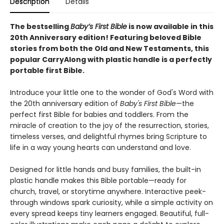
Description
Details
The bestselling
Baby’s First Bible
is now available in this
20th Anniversary edition! Featuring beloved Bible
stories from both the Old and New Testaments, this
popular CarryAlong with plastic handle is a perfectly
portable first Bible.
Introduce your little one to the wonder of God's Word with
the 20th anniversary edition of
Baby's First Bible
—the
perfect first Bible for babies and toddlers. From the
miracle of creation to the joy of the resurrection, stories,
timeless verses, and delightful rhymes bring Scripture to
life in a way young hearts can understand and love.
Designed for little hands and busy families, the built-in
plastic handle makes this Bible portable—ready for
church, travel, or storytime anywhere. Interactive peek-
through windows spark curiosity, while a simple activity on
every spread keeps tiny learners engaged. Beautiful, full-