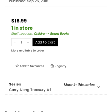
Published:
Sep 26, 2016
$18.99
1 in store
Shelf Location
:
Children - Board Books
Add to cart
More available to order
Add to
favourites
Registry
Series
More in this series
Carry Along Treasury
#1