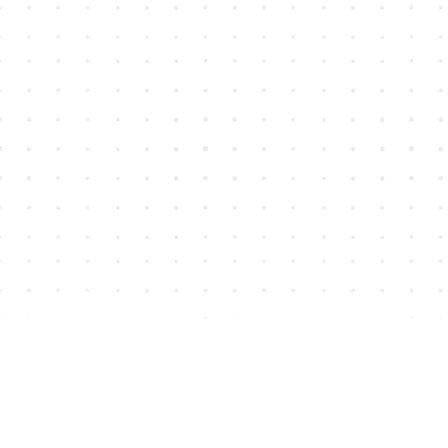
Find us at