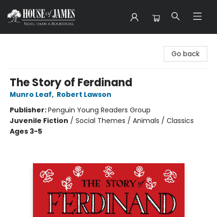
House of James
Go back
The Story of Ferdinand
Munro Leaf
,
Robert Lawson
Publisher:
Penguin Young Readers Group
Juvenile Fiction
/
Social Themes / Animals / Classics
Ages 3-5