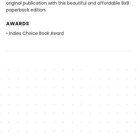
original publication with this beautiful and affordable 8x8
paperback edition.
AWARDS
• Indies Choice Book Award