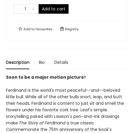
Add to cart
Add to
favourites
Registry
Description
Bio
Details
Soon to be a major motion picture!
Ferdinand is the world's most peaceful--and--beloved
little bull. While all of the other bulls snort, leap, and butt
their heads, Ferdinand is content to just sit and smell the
flowers under his favorite cork tree. Leaf's simple
storytelling paired with Lawson's pen-and-ink drawings
make
The Story of Ferdinand
a true classic.
Commemorate the 75th anniversary of the book's