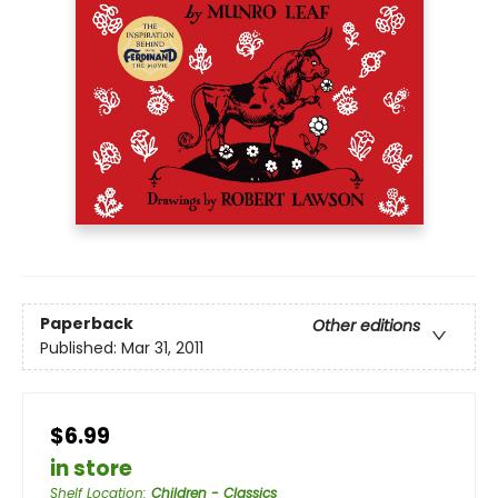
Paperback
Other editions
Published:
Mar 31, 2011
$6.99
in store
Shelf Location
:
Children - Classics