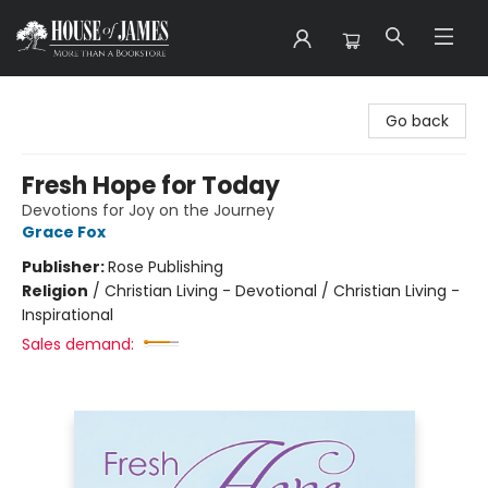
House of James
Go back
Fresh Hope for Today
Devotions for Joy on the Journey
Grace Fox
Publisher:
Rose Publishing
Religion
/
Christian Living - Devotional / Christian Living -
Inspirational
Sales demand: