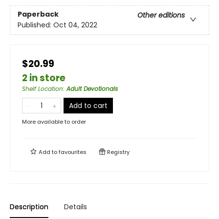
Paperback
Other editions
Published:
Oct 04, 2022
$20.99
2 in store
Shelf Location
:
Adult Devotionals
Add to cart
More available to order
Add to
favourites
Registry
Description
Details