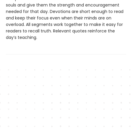
souls and give them the strength and encouragement
needed for that day. Devotions are short enough to read
and keep their focus even when their minds are on
overload. All segments work together to make it easy for
readers to recall truth. Relevant quotes reinforce the
day’s teaching.