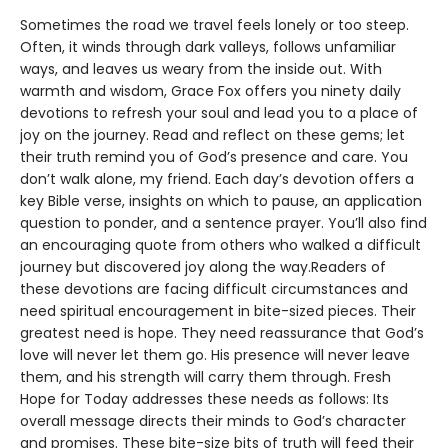
Sometimes the road we travel feels lonely or too steep.
Often, it winds through dark valleys, follows unfamiliar
ways, and leaves us weary from the inside out. With
warmth and wisdom, Grace Fox offers you ninety daily
devotions to refresh your soul and lead you to a place of
joy on the journey. Read and reflect on these gems; let
their truth remind you of God’s presence and care. You
don’t walk alone, my friend. Each day’s devotion offers a
key Bible verse, insights on which to pause, an application
question to ponder, and a sentence prayer. You’ll also find
an encouraging quote from others who walked a difficult
journey but discovered joy along the way.Readers of
these devotions are facing difficult circumstances and
need spiritual encouragement in bite-sized pieces. Their
greatest need is hope. They need reassurance that God’s
love will never let them go. His presence will never leave
them, and his strength will carry them through. Fresh
Hope for Today addresses these needs as follows: Its
overall message directs their minds to God’s character
and promises. These bite-size bits of truth will feed their