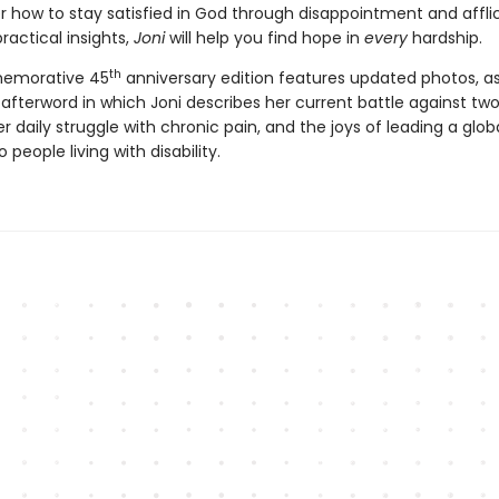
er how to stay satisfied in God through disappointment and afflic
practical insights,
Joni
will help you find hope in
every
hardship.
th
emorative 45
anniversary edition features updated photos, as
afterword in which Joni describes her current battle against two
r daily struggle with chronic pain, and the joys of leading a glob
 people living with disability.