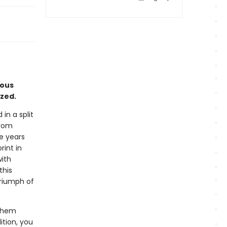
eous
yzed.
in a split
from
ve years
rint in
with
this
triumph of
 them
ition, you