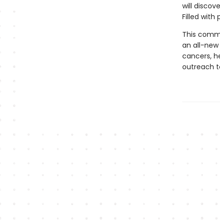
will discov
Filled with 
This comm
an all-new 
cancers, he
outreach to