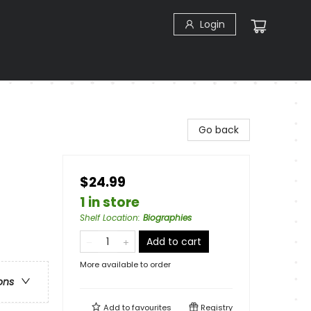
Login
Go back
$24.99
1 in store
Shelf Location
:
Biographies
Add to cart
More available to order
ons
Add to
favourites
Registry