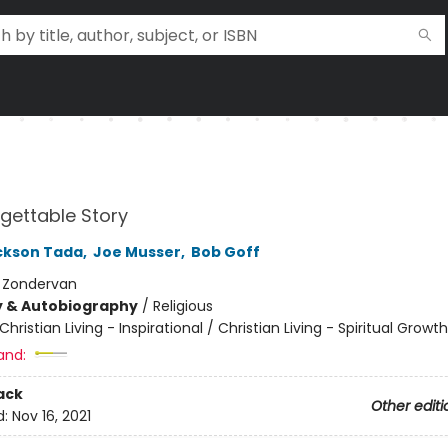
gettable Story
ckson Tada
,
Joe Musser
,
Bob Goff
:
Zondervan
y & Autobiography
/
Religious
Christian Living - Inspirational / Christian Living - Spiritual Growth
and:
ack
Other editi
d:
Nov 16, 2021