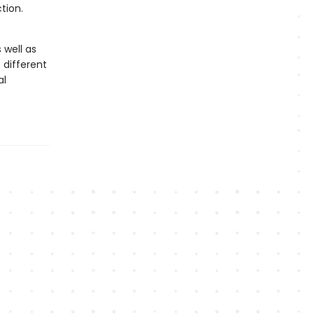
tion.
 well as
 different
al