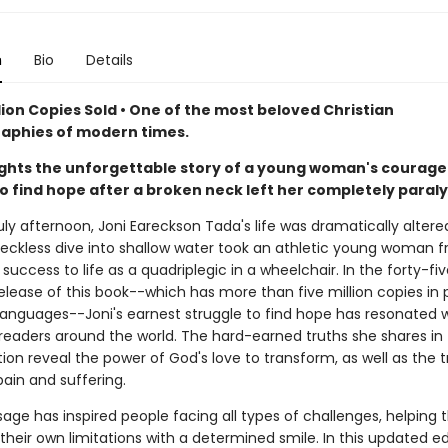
n
Bio
Details
lion Copies Sold • One of the most beloved Christian
aphies of modern times.
ights the unforgettable story of a young woman's courag
to find hope after a broken neck left her completely paral
ly afternoon, Joni Eareckson Tada's life was dramatically altered 
reckless dive into shallow water took an athletic young woman 
success to life as a quadriplegic in a wheelchair. In the forty-fi
elease of this book--which has more than five million copies in p
 languages--Joni's earnest struggle to find hope has resonated 
 readers around the world. The hard-earned truths she shares in 
tion reveal the power of God's love to transform, as well as the 
pain and suffering.
sage has inspired people facing all types of challenges, helping
eir own limitations with a determined smile. In this updated ed