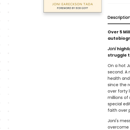
Descriptio
Over 5 Mil
autobiogr
Joni
highl
struggle 
On a hot Ju
second. A 
health and 
since the r
over forty
millions of
special edi
faith over 
Joni's mes
overcome th