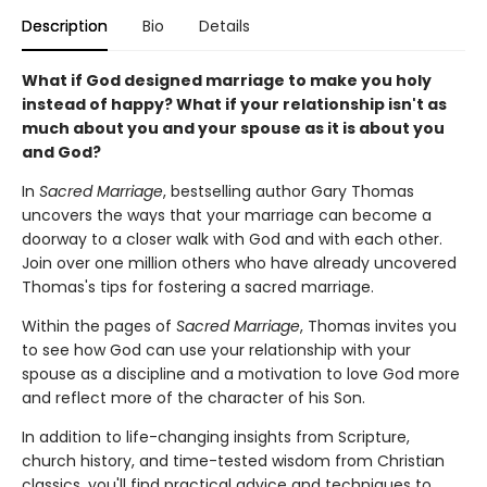
Description
Bio
Details
What if God designed marriage to make you holy
instead of happy? What if your relationship isn't as
much about you and your spouse as it is about you
and God?
In
Sacred Marriage
, bestselling author Gary Thomas
uncovers the ways that your marriage can become a
doorway to a closer walk with God and with each other.
Join over one million others who have already uncovered
Thomas's tips for fostering a sacred marriage.
Within the pages of
Sacred Marriage
, Thomas invites you
to see how God can use your relationship with your
spouse as a discipline and a motivation to love God more
and reflect more of the character of his Son.
In addition to life-changing insights from Scripture,
church history, and time-tested wisdom from Christian
classics, you'll find practical advice and techniques to