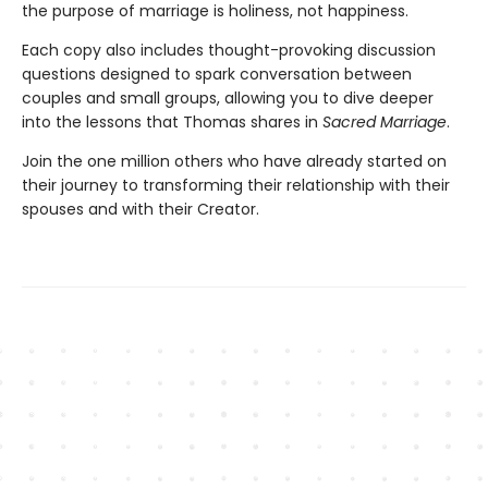
the purpose of marriage is holiness, not happiness.
Each copy also includes thought-provoking discussion
questions designed to spark conversation between
couples and small groups, allowing you to dive deeper
into the lessons that Thomas shares in
Sacred Marriage
.
Join the one million others who have already started on
their journey to transforming their relationship with their
spouses and with their Creator.