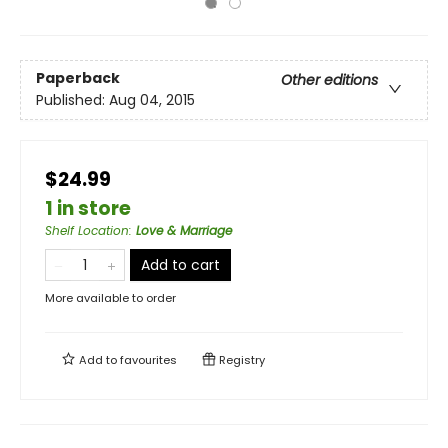
Paperback
Other editions
Published:
Aug 04, 2015
$24.99
1 in store
Shelf Location
:
Love & Marriage
Add to cart
More available to order
Add to
favourites
Registry