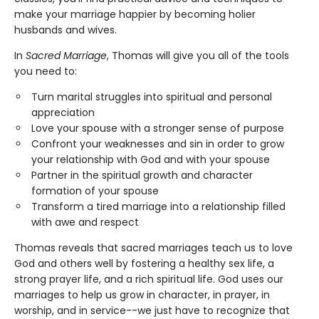
make your marriage happier by becoming holier
husbands and wives.
In
Sacred Marriage
, Thomas will give you all of the tools
you need to:
Turn marital struggles into spiritual and personal
appreciation
Love your spouse with a stronger sense of purpose
Confront your weaknesses and sin in order to grow
your relationship with God and with your spouse
Partner in the spiritual growth and character
formation of your spouse
Transform a tired marriage into a relationship filled
with awe and respect
Thomas reveals that sacred marriages teach us to love
God and others well by fostering a healthy sex life, a
strong prayer life, and a rich spiritual life. God uses our
marriages to help us grow in character, in prayer, in
worship, and in service--we just have to recognize that