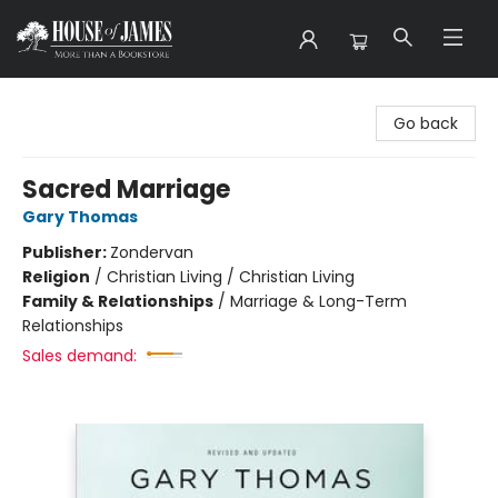
House of James
Go back
Sacred Marriage
Gary Thomas
Publisher:
Zondervan
Religion
/
Christian Living / Christian Living
Family & Relationships
/
Marriage & Long-Term
Relationships
Sales demand: