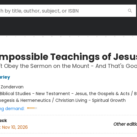
Impossible Teachings of Jesu
't Obey the Sermon on the Mount - And That's Go
rley
:
Zondervan
Biblical Studies - New Testament - Jesus, the Gospels & Acts / Bi
xegesis & Hermeneutics / Christian Living - Spiritual Growth
ng demand:
ack
Other editi
:
Nov 10, 2026