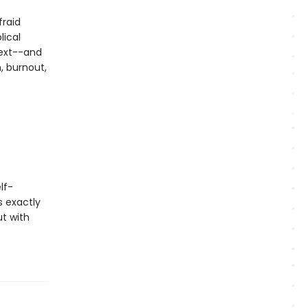
fraid
lical
text--and
, burnout,
lf-
 exactly
t with