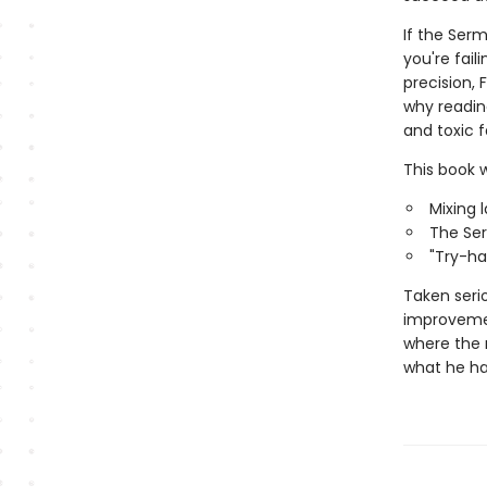
If the Ser
you're fail
precision, 
why readin
and toxic f
This book w
Mixing 
The Ser
"Try-ha
Taken seri
improvemen
where the 
what he ha