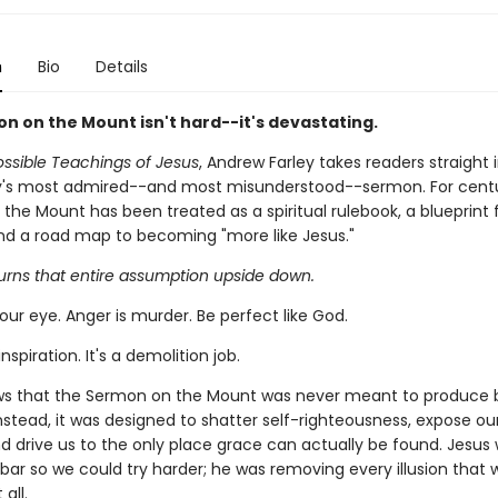
n
Bio
Details
n on the Mount isn't hard--it's devastating.
ssible Teachings of Jesus
, Andrew Farley takes readers straight 
ty's most admired--and most misunderstood--sermon. For centu
the Mount has been treated as a spiritual rulebook, a blueprint 
nd a road map to becoming "more like Jesus."
turns that entire assumption upside down.
our eye. Anger is murder. Be perfect like God.
nspiration. It's a demolition job.
ws that the Sermon on the Mount was never meant to produce 
nstead, it was designed to shatter self-righteousness, expose our
and drive us to the only place grace can actually be found. Jesus
 bar so we could try harder; he was removing every illusion that
all.