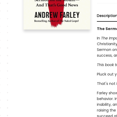
Descriptio
The Sermo
In
The Impo
Christiani
Sermon on 
success, a
This book 
Pluck out y
That's not i
Farley sho
behavior. I
inability, 
raising the
succeed at 