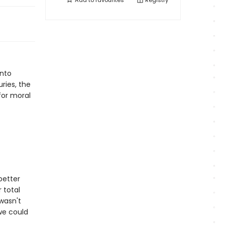
Add to
favourites
Registry
into
ries, the
for moral
better
 total
 wasn't
 we could