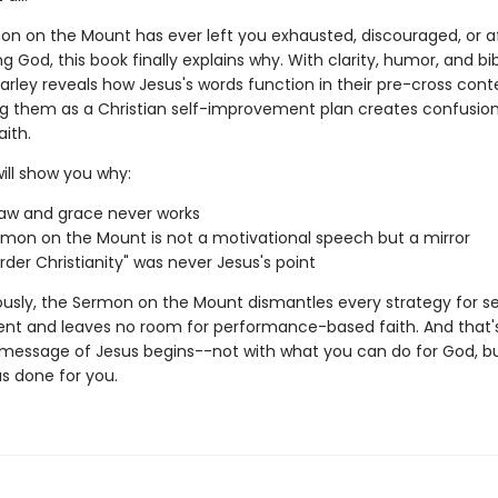
mon on the Mount has ever left you exhausted, discouraged, or a
ing God, this book finally explains why. With clarity, humor, and bib
Farley reveals how Jesus's words function in their pre-cross con
g them as a Christian self-improvement plan creates confusion
aith.
ill show you why:
law and grace never works
mon on the Mount is not a motivational speech but a mirror
rder Christianity" was never Jesus's point
ously, the Sermon on the Mount dismantles every strategy for se
t and leaves no room for performance-based faith. And that's
message of Jesus begins--not with what you can do for God, bu
s done for you.