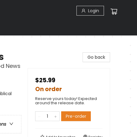
Login
s
Go back
od News
$25.99
On order
blical
Reserve yours today! Expected
around the release date.
Pre-order
ons