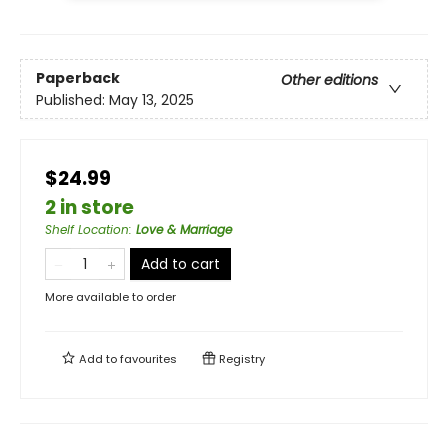
Paperback
Other editions
Published:
May 13, 2025
$24.99
2 in store
Shelf Location
:
Love & Marriage
Add to cart
More available to order
Add to
favourites
Registry