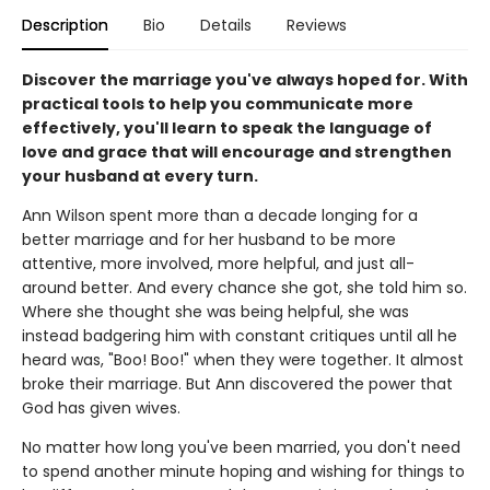
Description
Bio
Details
Reviews
Discover the marriage you've always hoped for. With
practical tools to help you communicate more
effectively, you'll learn to speak the language of
love and grace that will encourage and strengthen
your husband at every turn.
Ann Wilson spent more than a decade longing for a
better marriage and for her husband to be more
attentive, more involved, more helpful, and just all-
around better. And every chance she got, she told him so.
Where she thought she was being helpful, she was
instead badgering him with constant critiques until all he
heard was, "Boo! Boo!" when they were together. It almost
broke their marriage. But Ann discovered the power that
God has given wives.
No matter how long you've been married, you don't need
to spend another minute hoping and wishing for things to