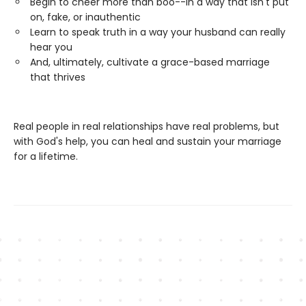
Begin to cheer more than boo--in a way that isn't put
on, fake, or inauthentic
Learn to speak truth in a way your husband can really
hear you
And, ultimately, cultivate a grace-based marriage
that thrives
Real people in real relationships have real problems, but
with God's help, you can heal and sustain your marriage
for a lifetime.