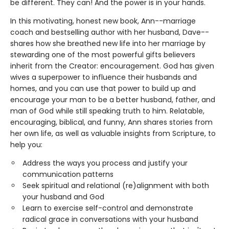
be different. They can! And the power is in your hands.
In this motivating, honest new book, Ann--marriage
coach and bestselling author with her husband, Dave--
shares how she breathed new life into her marriage by
stewarding one of the most powerful gifts believers
inherit from the Creator: encouragement. God has given
wives a superpower to influence their husbands and
homes, and you can use that power to build up and
encourage your man to be a better husband, father, and
man of God while still speaking truth to him. Relatable,
encouraging, biblical, and funny, Ann shares stories from
her own life, as well as valuable insights from Scripture, to
help you:
Address the ways you process and justify your
communication patterns
Seek spiritual and relational (re)alignment with both
your husband and God
Learn to exercise self-control and demonstrate
radical grace in conversations with your husband