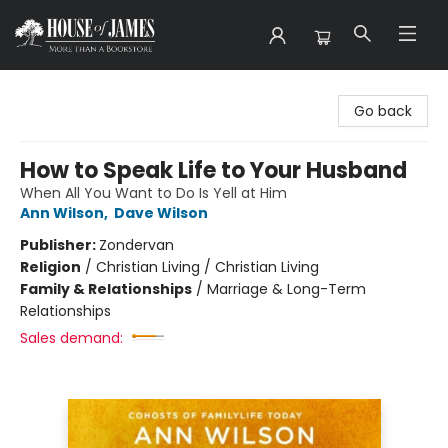
House of James
Go back
How to Speak Life to Your Husband
When All You Want to Do Is Yell at Him
Ann Wilson
,
Dave Wilson
Publisher:
Zondervan
Religion
/
Christian Living / Christian Living
Family & Relationships
/
Marriage & Long-Term
Relationships
Sales demand: