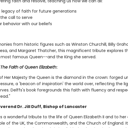
ering faith and resolve, teaching us how we can all:
 legacy of faith for future generations
the call to serve
ur behavior with our beliefs
onies from historic figures such as Winston Churchill, Billy Grah
esa, and Margaret Thatcher, this magnificent tribute explores th
s most famous Queen--and the King she served.
r
The Faith of Queen Elizabeth
:
 of Her Majesty the Queen is the diamond in the crown: forged u
ssure, a 'beacon of inspiration' the world over, reflecting the li
rves. Delffs's book foregrounds this faith with fluency and respe
read."
verend Dr. Jill Duff, Bishop of Lancaster
is a wonderful tribute to the life of Queen Elizabeth II and to her
ple of the UK, the Commonwealth, and the Church of England. It