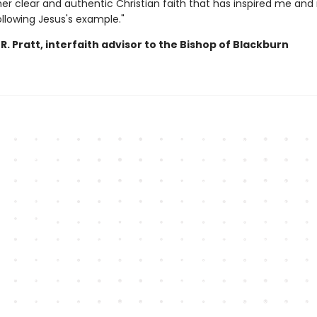
her clear and authentic Christian faith that has inspired me an
ollowing Jesus's example."
. Pratt, interfaith advisor to the Bishop of Blackburn