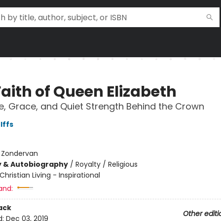
Faith of Queen Elizabeth
e, Grace, and Quiet Strength Behind the Crown
lffs
:
Zondervan
y & Autobiography
/
Royalty / Religious
Christian Living - Inspirational
and:
ack
Other editi
d:
Dec 03, 2019