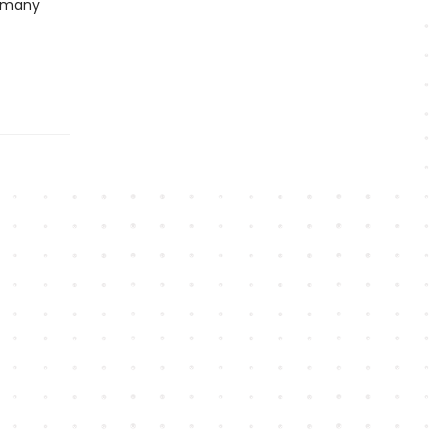
d many