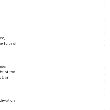
am,
e faith of
nder
ght of the
ct: an
 devotion