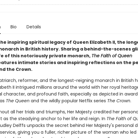
n
Bio
Details
he inspiring spiritual legacy of Queen Elizabeth II, the long
monarch in British history. Sharing a behind-the-scenes g
ife of this notoriously private monarch,
The Faith of Queen
atures intimate stories and inspiring reflections on the p
ind the Crown.
triarch, reformer, and the longest-reigning monarch in British hi
beth II intrigued millions around the world with her royal heritag
al character, and profound faith, especially as depicted in awar
 as
The Queen
and the wildly popular Netflix series
The Crown
.
out all her trials and triumphs, Her Majesty credited her personal
t as the steadying anchor to her life and reign. In
The Faith of 
Dudley Delffs unpacks the secret behind Her Majesty's personal 
service, giving you a fuller, richer picture of the woman who led