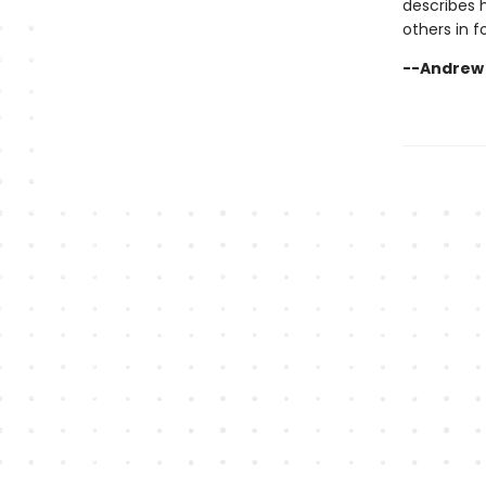
describes 
others in f
--Andrew R