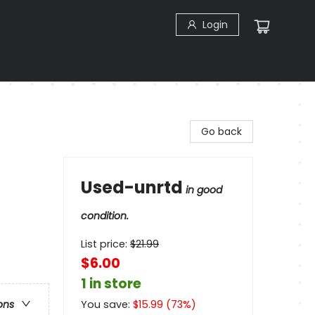
Login
Go back
Used-unrtd
in good
condition.
List price:
$
21.99
$6.00
1 in store
You save:
$
15.99
(
73
%)
ons