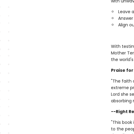
with unwav
Leave a
Answer 
Align o
With testim
Mother Ter
the world'
Praise fo
"The faith
extreme pre
Lord she se
absorbing 
--Right Re
"This book 
to the peo