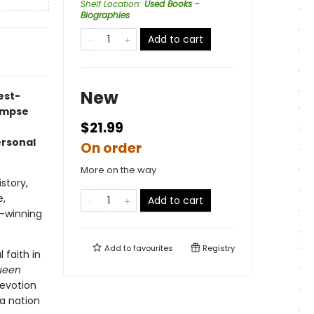
Shelf Location
:
Used Books -
Biographies
Add to cart
New
est-
limpse
$21.99
ersonal
On order
More on the way
story,
e,
Add to cart
d-winning
Add to
favourites
Registry
 faith in
Queen
devotion
 a nation