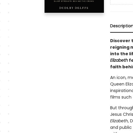
Descriptio
Discover t
reigning 
into the l
Elizabeth
fe
faith beh
An icon, ma
Queen Eliza
inspiration
films such
But through
Jesus Chris
Elizabeth
, 
and public 