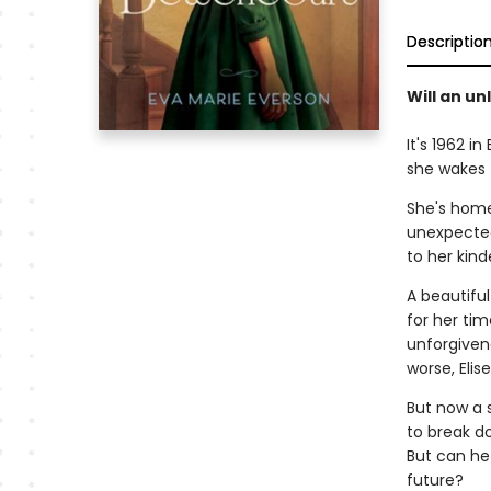
Descriptio
Will an un
It's 1962 
she wakes 
She's home 
unexpected
to her kin
A beautifu
for her ti
unforgiven
worse, Elis
But now a 
to break do
But can he 
future?