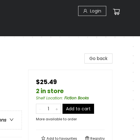
Login
Go back
$25.49
2 in store
Shelf Location
:
Fiction Books
Add to cart
More available to order
ons
Add to
favourites
Registry