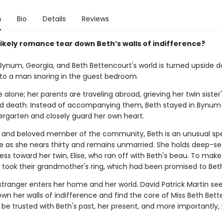
n
Bio
Details
Reviews
likely romance tear down Beth’s walls of indifference?
in Bynum, Georgia, and Beth Bettencourt's world is turned upside
to a man snoring in the guest bedroom.
alone; her parents are traveling abroad, grieving her twin sister'
 death. Instead of accompanying them, Beth stayed in Bynum
dergarten and closely guard her own heart.
l and beloved member of the community, Beth is an unusual s
me as she nears thirty and remains unmarried. She holds deep-s
ess toward her twin, Elise, who ran off with Beth's beau. To mak
e took their grandmother's ring, which had been promised to Bet
stranger enters her home and her world. David Patrick Martin s
wn her walls of indifference and find the core of Miss Beth Bett
be trusted with Beth's past, her present, and more importantly,