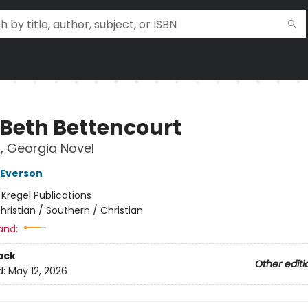
 Beth Bettencourt
, Georgia Novel
 Everson
:
Kregel Publications
hristian / Southern / Christian
and:
ack
Other editi
d:
May 12, 2026