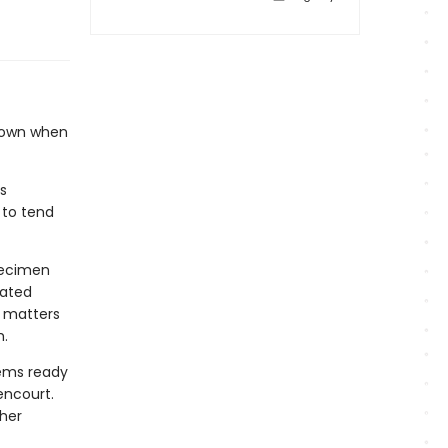
 down when
s
 to tend
pecimen
eated
e matters
h.
eems ready
encourt.
 her