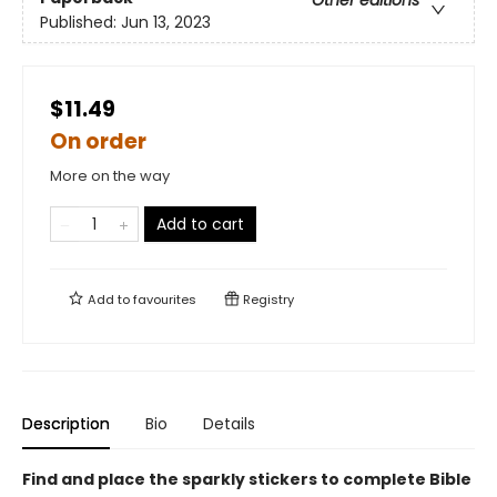
Published:
Jun 13, 2023
$11.49
On order
More on the way
Add to cart
Add to
favourites
Registry
Description
Bio
Details
Find and place the sparkly stickers to complete Bible