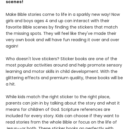
scenes!
Make Bible stories come to life in a sparkly new way! Now
girls and boys ages 4 and up can interact with their
favorite Bible scenes by finding the stickers that match
the missing spots. They will feel like they've made their
very own book and will have fun reading it over and over
again!
Who doesn't love stickers? Sticker books are one of the
most popular activities around and help promote sensory
learning and motor skills in child development. With the
glittering effects and premium quality, these books will be
a hit.
While kids match the right sticker to the right place,
parents can join in by talking about the story and what it
means for children of God. Scripture references are
included for every story. Kids can choose if they want to
read stories from the whole Bible or focus on the life of
Jesus--or both. These sticker books go perfectly with