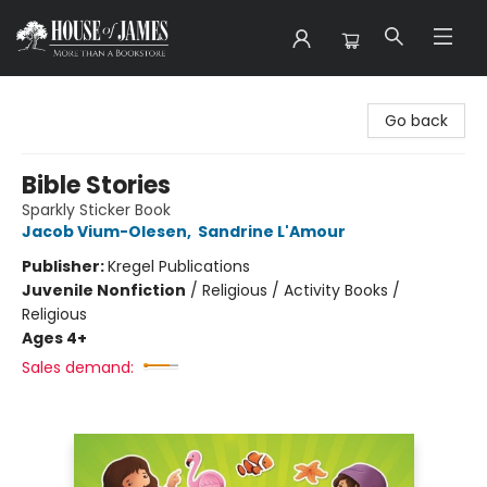
House of James
Go back
Bible Stories
Sparkly Sticker Book
Jacob Vium-Olesen
,
Sandrine L'Amour
Publisher:
Kregel Publications
Juvenile Nonfiction
/
Religious / Activity Books /
Religious
Ages 4+
Sales demand: