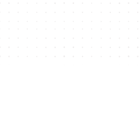
Find us at
House of James
2743 Emerson Street
Abbotsford
,
BC
Canada
V2T 4H8
Map & Hours