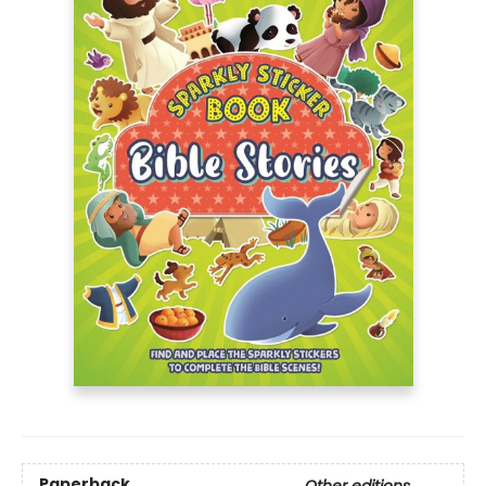
Paperback
Other editions