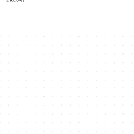
Shadows