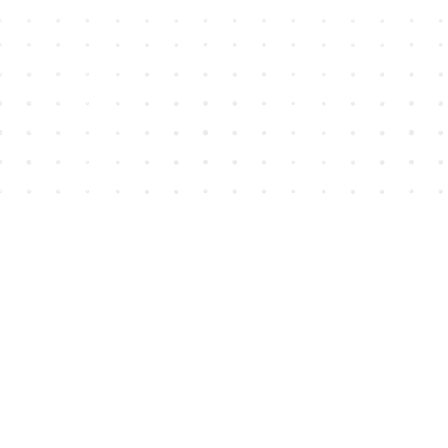
Find us at
House of James
2743 Emerson Street
Abbotsford
,
BC
Canada
V2T 4H8
Map & Hours