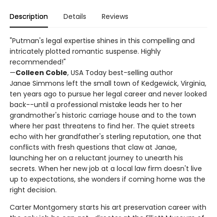
Description
Details
Reviews
"Putman's legal expertise shines in this compelling and
intricately plotted romantic suspense. Highly
recommended!"
—
Colleen Coble
, USA Today best-selling author
Janae Simmons left the small town of Kedgewick, Virginia,
ten years ago to pursue her legal career and never looked
back--until a professional mistake leads her to her
grandmother's historic carriage house and to the town
where her past threatens to find her. The quiet streets
echo with her grandfather's sterling reputation, one that
conflicts with fresh questions that claw at Janae,
launching her on a reluctant journey to unearth his
secrets. When her new job at a local law firm doesn't live
up to expectations, she wonders if coming home was the
right decision.
Carter Montgomery starts his art preservation career with