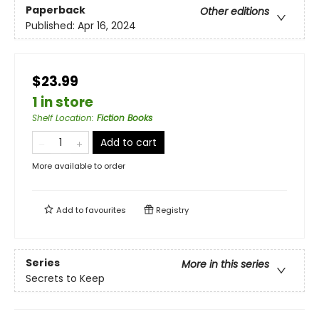
Paperback
Other editions
Published:
Apr 16, 2024
$23.99
1 in store
Shelf Location
:
Fiction Books
Add to cart
More available to order
Add to
favourites
Registry
Series
More in this series
Secrets to Keep