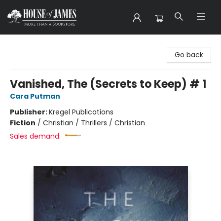
House of James
Go back
Vanished, The (Secrets to Keep) # 1
Cara Putman
Publisher:
Kregel Publications
Fiction
/
Christian / Thrillers / Christian
Sales demand: