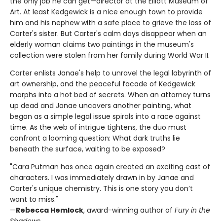
the only job he can get—director at the Elliott Museum of
Art. At least Kedgewick is a nice enough town to provide
him and his nephew with a safe place to grieve the loss of
Carter's sister. But Carter's calm days disappear when an
elderly woman claims two paintings in the museum's
collection were stolen from her family during World War II.
Carter enlists Janae's help to unravel the legal labyrinth of
art ownership, and the peaceful facade of Kedgewick
morphs into a hot bed of secrets. When an attorney turns
up dead and Janae uncovers another painting, what
began as a simple legal issue spirals into a race against
time. As the web of intrigue tightens, the duo must
confront a looming question: What dark truths lie
beneath the surface, waiting to be exposed?
"Cara Putman has once again created an exciting cast of
characters. I was immediately drawn in by Janae and
Carter's unique chemistry. This is one story you don’t
want to miss."
—
Rebecca Hemlock
, award-winning author of
Fury in the