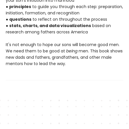
your son's initiation into manhood
●
principles
to guide you through each step: preparation,
initiation, formation, and recognition
●
questions
to reflect on throughout the process
●
stats, charts, and data visualizations
based on
research among fathers across America
It's not enough to hope our sons will become good men.
We need them to be good at
being
men. This book shows
new dads and fathers, grandfathers, and other male
mentors how to lead the way.