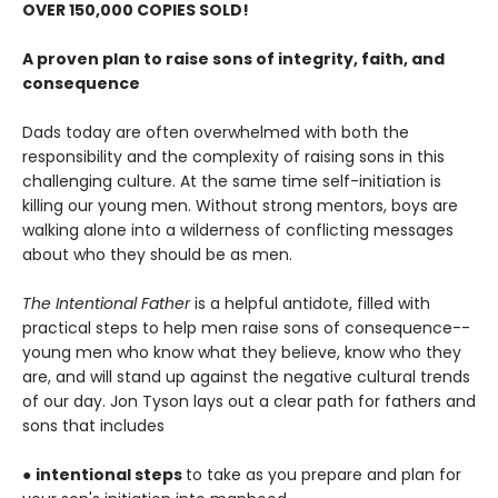
OVER 150,000 COPIES SOLD!
A proven plan to raise sons of integrity, faith, and
consequence
Dads today are often overwhelmed with both the
responsibility and the complexity of raising sons in this
challenging culture. At the same time self-initiation is
killing our young men. Without strong mentors, boys are
walking alone into a wilderness of conflicting messages
about who they should be as men.
The Intentional Father
is a helpful antidote, filled with
practical steps to help men raise sons of consequence--
young men who know what they believe, know who they
are, and will stand up against the negative cultural trends
of our day. Jon Tyson lays out a clear path for fathers and
sons that includes
●
intentional steps
to take as you prepare and plan for