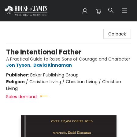
House of James
Go back
The Intentional Father
A Practical Guide to Raise Sons of Courage and Character
Jon Tyson
,
David Kinnaman
Publisher:
Baker Publishing Group
Religion
/
Christian Living / Christian Living / Christian
Living
Sales demand: