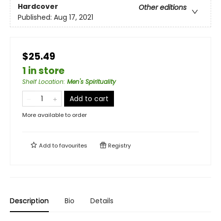
Hardcover
Other editions
Published:
Aug 17, 2021
$25.49
1 in store
Shelf Location
:
Men's Spirituality
Add to cart
More available to order
Add to
favourites
Registry
Description
Bio
Details