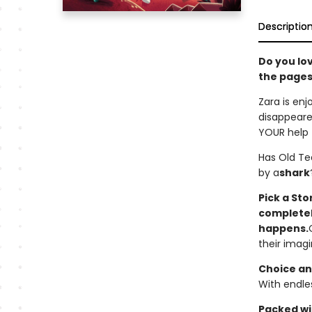
Descriptio
Do you lo
the pages
Zara is enj
disappeare
YOUR help 
Has Old Te
by a
shark
Pick a St
completely
happens.
their imagi
Choice an
With endles
Packed wit