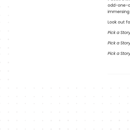
odd-one-ou
immersing 
Look out fo
Pick a Stor
Pick a Sto
Pick a Sto