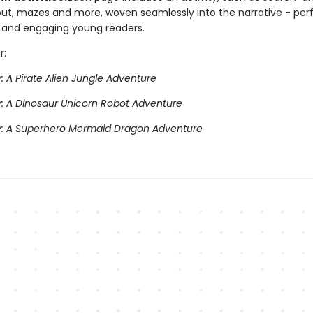
t, mazes and more, woven seamlessly into the narrative - perf
and engaging young readers.
r:
y: A Pirate Alien Jungle Adventure
ry: A Dinosaur Unicorn Robot Adventure
ry: A Superhero Mermaid Dragon Adventure