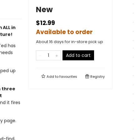
New
$12.99
 ALL in
Available to order
nture!
About 16 days for in-store pick up
 Ted has
 needs
Add to cart
pped up
Add to
favourites
Registry
n three
t
d it fires
ry page.
d-find,