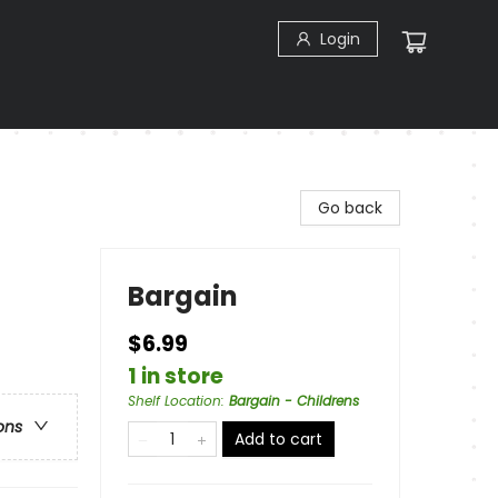
Login
Go back
Bargain
$6.99
1 in store
Shelf Location
:
Bargain - Childrens
ons
Add to cart