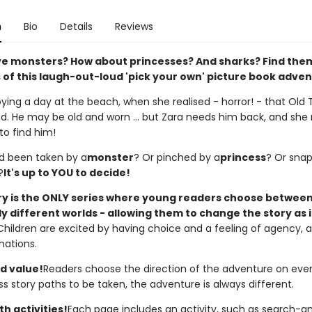
n
Bio
Details
Reviews
ve monsters? How about princesses? And sharks? Find them
 of this laugh-out-loud 'pick your own' picture book adve
oying a day at the beach, when she realised - horror! - that Old
d. He may be old and worn ... but Zara needs him back, and she
to find him!
d been taken by a
monster
? Or pinched by a
princess
? Or sna
?
It's up to YOU to decide!
ory is the ONLY series where young readers choose betwee
 different worlds - allowing them to change the story as i
Children are excited by having choice and a feeling of agency, an
nations.
d value!
Readers choose the direction of the adventure on eve
s story paths to be taken, the adventure is always different.
h activities!
Each page includes an activity, such as search-an