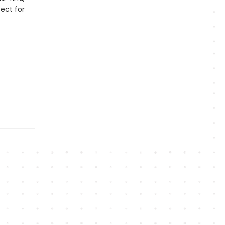
ect for