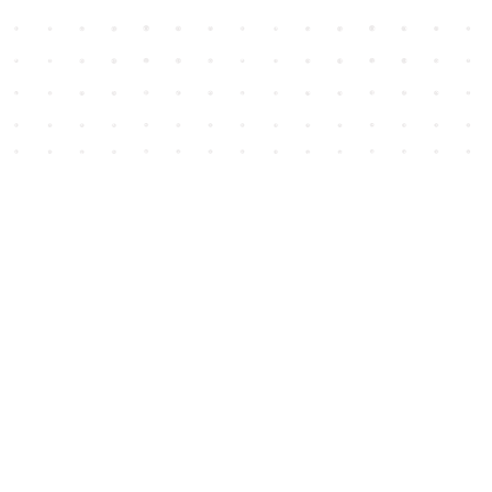
Social