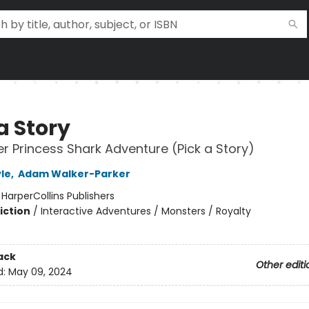
a Story
r Princess Shark Adventure (Pick a Story)
le
,
Adam Walker-Parker
:
HarperCollins Publishers
iction
/
Interactive Adventures / Monsters / Royalty
ack
Other editi
d:
May 09, 2024