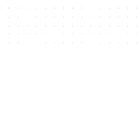
Find us at
House of James
2743 Emerson Street
Abbotsford
,
BC
Canada
V2T 4H8
Map & Hours