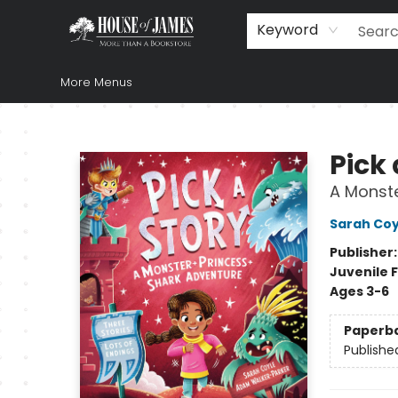
Home
Browse
Books
Music & Video
Gift
Church Supplies
Staff Picks
Newsletter
About Us
FAQ
Gift Cards
Keyword
More Menus
House of James
Pick 
A Monste
Sarah Coy
Publisher
Juvenile F
Ages 3-6
Paperb
Publishe