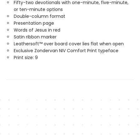
Fifty-two devotionals with one-minute, five-minute,
or ten-minute options
Double-column format
Presentation page
Words of Jesus in red
Satin ribbon marker
Leathersoft™ over board cover lies flat when open
Exclusive Zondervan NIV Comfort Print typeface
Print size: 9