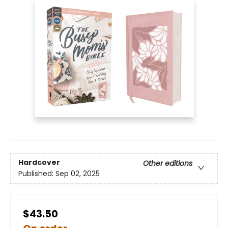
Hardcover
Other editions
Published:
Sep 02, 2025
$43.50