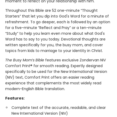
moment to reflect on your relationship with him.
Throughout this Bible are 52 one-minute “Thought
Starters” that let you dip into God's Word for a minute of
refreshment. To go deeper, each is followed by an option
for a five-minute “Reflect and Pray” or a ten-minute
“Study” to help you learn even more about what God's
Word has to say to you today. Devotional thoughts are
written specifically for you, the busy mom, and cover
topics from kids to marriage to your identity in Christ.
The Busy Mom’s Bible
features exclusive Zondervan NIV
Comfort Print® for smooth reading. Expertly designed
specifically to be used for the New International Version
(NIV) text, Comfort Print offers an easier reading
experience that complements the most widely read
modern-English Bible translation.
Features:
Complete text of the accurate, readable, and clear
New International Version (NIV)