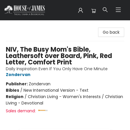
House of James
Go back
NIV, The Busy Mom's Bible,
Leathersoft over Board, Pink, Red
Letter, Comfort Print
Daily Inspiration Even If You Only Have One Minute
Zondervan
Publisher:
Zondervan
Bibles
/
New International Version - Text
Religion
/
Christian Living - Women's Interests / Christian
Living - Devotional
Sales demand: