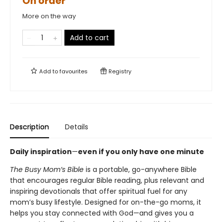
On order
More on the way
Add to cart
Add to
favourites
Registry
Description
Details
Daily inspiration
—
even if you only have one minute
The Busy Mom’s Bible
is a portable, go-anywhere Bible
that encourages regular Bible reading, plus relevant and
inspiring devotionals that offer spiritual fuel for any
mom’s busy lifestyle. Designed for on-the-go moms, it
helps you stay connected with God—and gives you a