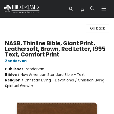
House of James
Go back
NASB, Thinline Bible, Giant Print,
Leathersoft, Brown, Red Letter, 1995
Text, Comfort Print
Zondervan
Publisher:
Zondervan
Bibles
/
New American Standard Bible - Text
Religion
/
Christian Living - Devotional / Christian Living -
Spiritual Growth