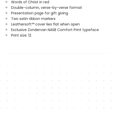
Words of Christ in red
Double-column, verse-by-verse format
Presentation page for gift giving
Two satin ribbon markers
Leathersoft™ cover lies flat when open
Exclusive Zondervan NASB Comfort Print typeface
Print size: 12