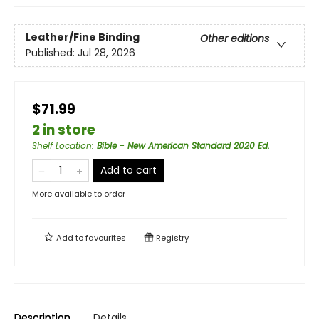
Leather/Fine Binding
Other editions
Published:
Jul 28, 2026
$71.99
2 in store
Shelf Location
:
Bible - New American Standard 2020 Ed.
Add to cart
More available to order
Add to
favourites
Registry
Description
Details