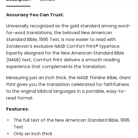
Accuracy You Can Trust.
Universally recognized as the gold standard among word-
for-word translations, the beloved New American
Standard Bible, 1995 Text, is now easier to read with
Zondervan’s exclusive NASB Comfort Print® typeface.
Expertly designed for the New American Standard Bible
(NASB) text, Comfort Print delivers a smooth reading
experience that complements the translation.
Measuring just an inch thick, the
NASB Thinline Bible, Giant
Print
gives you the translation celebrated for faithfulness
to the original biblical languages in a portable, easy-to-
read format.
Features:
The full text of the New American Standard Bible, 1995
Text
Only an inch thick