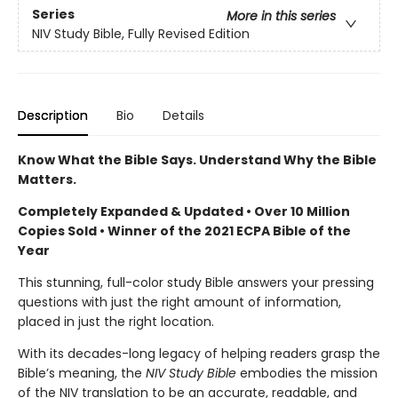
Series
More in this series
NIV Study Bible, Fully Revised Edition
Description
Bio
Details
Know What the Bible Says. Understand Why the Bible
Matters.
Completely Expanded & Updated • Over 10 Million
Copies Sold • Winner of the 2021 ECPA Bible of the
Year
This stunning, full-color study Bible answers your pressing
questions with just the right amount of information,
placed in just the right location.
With its decades-long legacy of helping readers grasp the
Bible’s meaning, the
NIV Study Bible
embodies the mission
of the NIV translation to be an accurate, readable, and