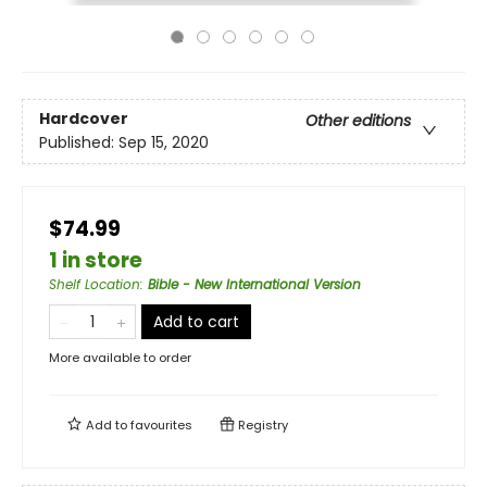
Hardcover
Other editions
Published:
Sep 15, 2020
$74.99
1 in store
Shelf Location
:
Bible - New International Version
Add to cart
More available to order
Add to
favourites
Registry