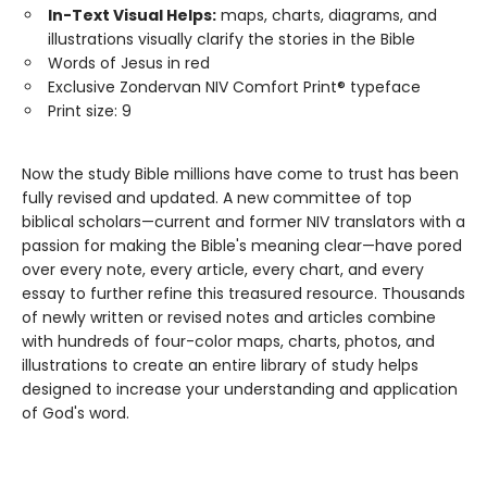
In-Text Visual Helps:
maps, charts, diagrams, and
illustrations visually clarify the stories in the Bible
Words of Jesus in red
Exclusive Zondervan NIV Comfort Print® typeface
Print size: 9
Now the study Bible millions have come to trust has been
fully revised and updated. A new committee of top
biblical scholars—current and former NIV translators with a
passion for making the Bible's meaning clear—have pored
over every note, every article, every chart, and every
essay to further refine this treasured resource. Thousands
of newly written or revised notes and articles combine
with hundreds of four-color maps, charts, photos, and
illustrations to create an entire library of study helps
designed to increase your understanding and application
of God's word.