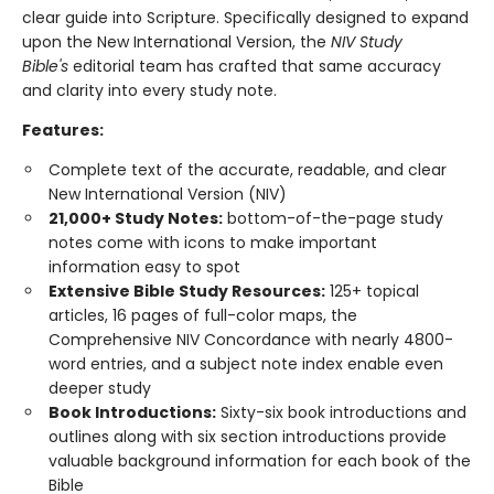
clear guide into Scripture. Specifically designed to expand
upon the New International Version, the
NIV Study
Bible's
editorial team has crafted that same accuracy
and clarity into every study note.
Features:
Complete text of the accurate, readable, and clear
New International Version (NIV)
21,000+ Study Notes:
bottom-of-the-page study
notes come with icons to make important
information easy to spot
Extensive Bible Study Resources:
125+ topical
articles, 16 pages of full-color maps, the
Comprehensive NIV Concordance with nearly 4800-
word entries, and a subject note index enable even
deeper study
Book Introductions:
Sixty-six book introductions and
outlines along with six section introductions provide
valuable background information for each book of the
Bible