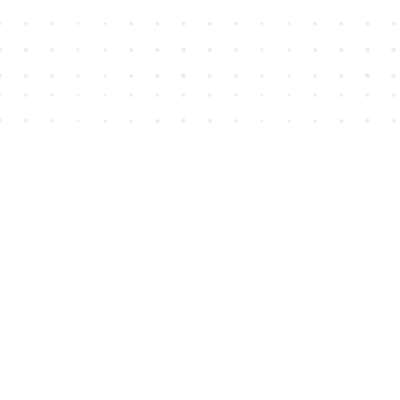
Find us at
House of James
2743 Emerson Street
Abbotsford
,
BC
Canada
V2T 4H8
Map & Hours
Contact us
604-852-3701