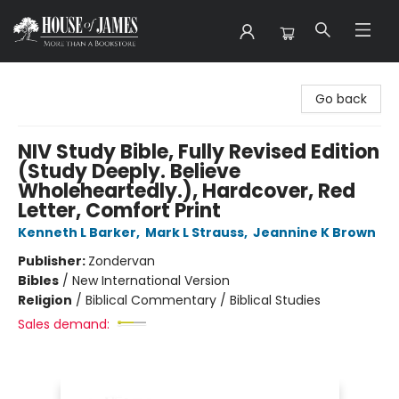
House of James
Go back
NIV Study Bible, Fully Revised Edition
(Study Deeply. Believe
Wholeheartedly.), Hardcover, Red
Letter, Comfort Print
Kenneth L Barker
,
Mark L Strauss
,
Jeannine K Brown
Publisher:
Zondervan
Bibles
/
New International Version
Religion
/
Biblical Commentary / Biblical Studies
Sales demand: